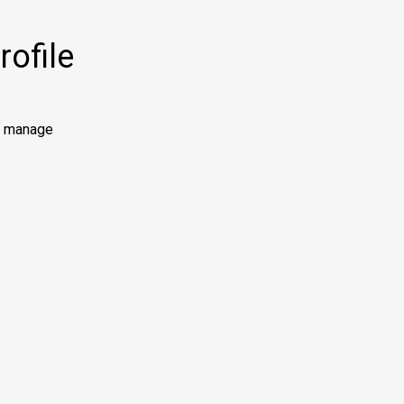
ofile
to manage