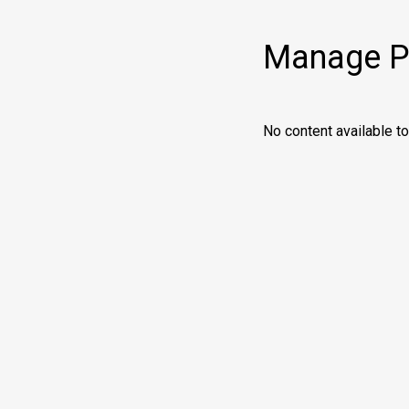
Manage Pr
No content available 