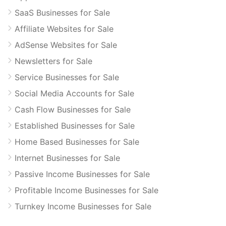
SaaS Businesses for Sale
Affiliate Websites for Sale
AdSense Websites for Sale
Newsletters for Sale
Service Businesses for Sale
Social Media Accounts for Sale
Cash Flow Businesses for Sale
Established Businesses for Sale
Home Based Businesses for Sale
Internet Businesses for Sale
Passive Income Businesses for Sale
Profitable Income Businesses for Sale
Turnkey Income Businesses for Sale