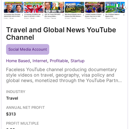
Travel and Global News YouTube
Channel
Social Media Account
,
,
,
Home Based
Internet
Profitable
Startup
Faceless YouTube channel producing documentary
style videos on travel, geography, visa policy and
global news, monetized through the YouTube Partner
Program. All views come from within YouTube itself,
through search, browse and suggested video
INDUSTRY
placement. A solo owner runs the channel, and the
Travel
existing video library transfers with the sale.
ANNUAL NET PROFIT
$313
PROFIT MULTIPLE