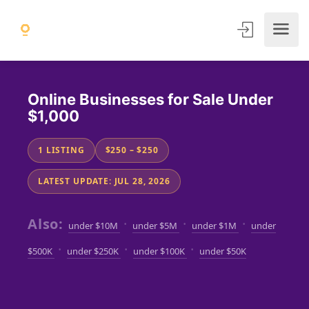
Online Businesses for Sale Under
$1,000
1 LISTING
$250 – $250
LATEST UPDATE: JUL 28, 2026
Also:
·
·
·
under $10M
under $5M
under $1M
under
·
·
·
$500K
under $250K
under $100K
under $50K