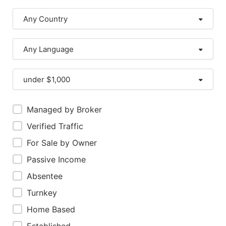
Any Country
Any Language
under $1,000
Managed by Broker
Verified Traffic
For Sale by Owner
Passive Income
Absentee
Turnkey
Home Based