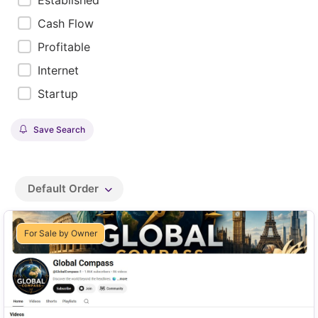
Established
Cash Flow
Profitable
Internet
Startup
Save Search
Default Order
For Sale by Owner