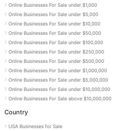
Online Businesses For Sale under $1,000
Online Businesses For Sale under $5,000
Online Businesses For Sale under $10,000
Online Businesses For Sale under $50,000
Online Businesses For Sale under $100,000
Online Businesses For Sale under $250,000
Online Businesses For Sale under $500,000
Online Businesses For Sale under $1,000,000
Online Businesses For Sale under $5,000,000
Online Businesses For Sale under $10,000,000
Online Businesses For Sale above $10,000,000
Country
USA Businesses for Sale