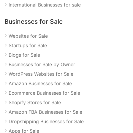
International Businesses for sale
Businesses for Sale
Websites for Sale
Startups for Sale
Blogs for Sale
Businesses for Sale by Owner
WordPress Websites for Sale
Amazon Businesses for Sale
Ecommerce Businesses for Sale
Shopify Stores for Sale
Amazon FBA Businesses for Sale
Dropshipping Businesses for Sale
Apps for Sale