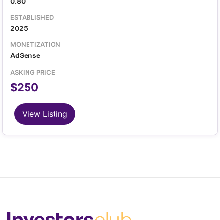
0.80
ESTABLISHED
2025
MONETIZATION
AdSense
ASKING PRICE
$250
View Listing