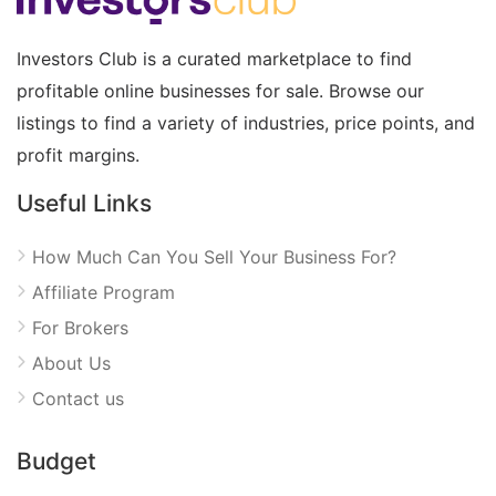
Investors Club is a curated marketplace to find
profitable online businesses for sale. Browse our
listings to find a variety of industries, price points, and
profit margins.
Useful Links
How Much Can You Sell Your Business For?
Affiliate Program
For Brokers
About Us
Contact us
Budget