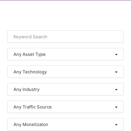
Any Asset Type
Any Technology
Any Industry
Any Traffic Source
Any Monetizaton