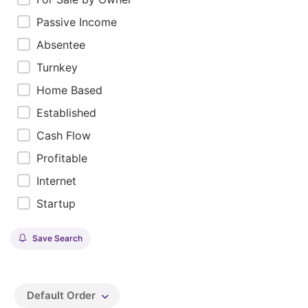
Passive Income
Absentee
Turnkey
Home Based
Established
Cash Flow
Profitable
Internet
Startup
Save Search
Default Order