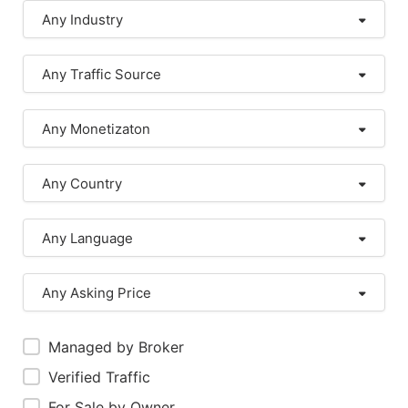
Any Industry
Any Traffic Source
Any Monetizaton
Any Country
Any Language
Any Asking Price
Managed by Broker
Verified Traffic
For Sale by Owner