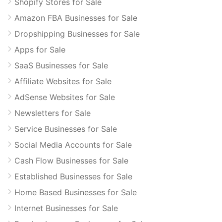
Shopify Stores for Sale
Amazon FBA Businesses for Sale
Dropshipping Businesses for Sale
Apps for Sale
SaaS Businesses for Sale
Affiliate Websites for Sale
AdSense Websites for Sale
Newsletters for Sale
Service Businesses for Sale
Social Media Accounts for Sale
Cash Flow Businesses for Sale
Established Businesses for Sale
Home Based Businesses for Sale
Internet Businesses for Sale