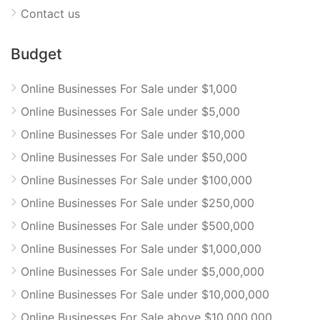
Contact us
Budget
Online Businesses For Sale under $1,000
Online Businesses For Sale under $5,000
Online Businesses For Sale under $10,000
Online Businesses For Sale under $50,000
Online Businesses For Sale under $100,000
Online Businesses For Sale under $250,000
Online Businesses For Sale under $500,000
Online Businesses For Sale under $1,000,000
Online Businesses For Sale under $5,000,000
Online Businesses For Sale under $10,000,000
Online Businesses For Sale above $10,000,000