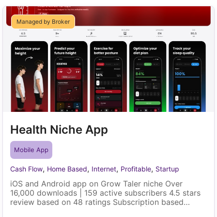
Managed by Broker
Health Niche App
Mobile App
,
,
,
,
Cash Flow
Home Based
Internet
Profitable
Startup
iOS and Android app on Grow Taler niche Over
16,000 downloads | 159 active subscribers 4.5 stars
review based on 48 ratings Subscription based
model (Weekly, Monthly and Yearly) | Localized price