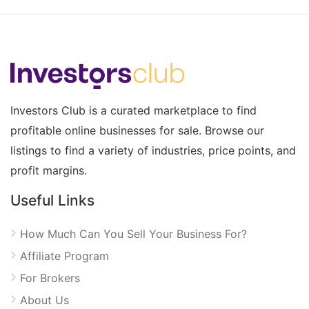
Investors Club is a curated marketplace to find
profitable online businesses for sale. Browse our
listings to find a variety of industries, price points, and
profit margins.
Useful Links
How Much Can You Sell Your Business For?
Affiliate Program
For Brokers
About Us