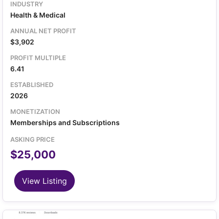
based on user country 1.3x Annual Revenue selling
INDUSTRY
price, lower than the average TikTok page with 4k
Health & Medical
followers and 240k likes included Growing 5 months
in a row
ANNUAL NET PROFIT
$3,902
PROFIT MULTIPLE
6.41
ESTABLISHED
2026
MONETIZATION
Memberships and Subscriptions
ASKING PRICE
$25,000
View Listing