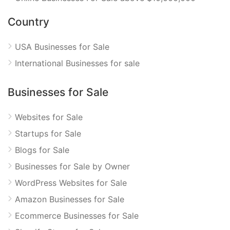
Country
USA Businesses for Sale
International Businesses for sale
Businesses for Sale
Websites for Sale
Startups for Sale
Blogs for Sale
Businesses for Sale by Owner
WordPress Websites for Sale
Amazon Businesses for Sale
Ecommerce Businesses for Sale