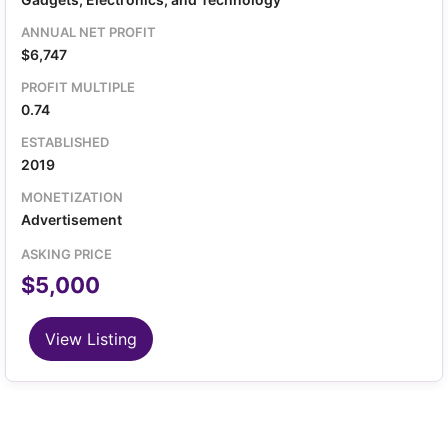
Android source code, branding assets, and transfer
of the developer account.
ANNUAL NET PROFIT
$6,747
PROFIT MULTIPLE
0.74
ESTABLISHED
2019
MONETIZATION
Advertisement
ASKING PRICE
$5,000
View Listing