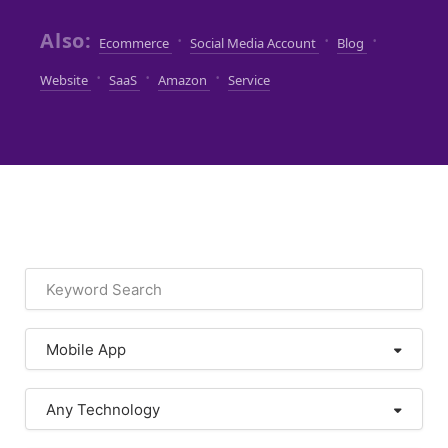
Also:
·
·
·
Ecommerce
Social Media Account
Blog
·
·
·
Website
SaaS
Amazon
Service
Mobile App
Any Technology