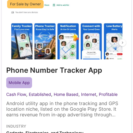
For Sale by Owner
Phone Number Tracker App
Mobile App
,
,
,
,
Cash Flow
Established
Home Based
Internet
Profitable
Android utility app in the phone tracking and GPS
location niche, listed on the Google Play Store. It
earns revenue from in-app advertising through
AdMob, and most users arrive through organic
search and direct discovery. A single owner runs it
INDUSTRY
with routine maintenance, and the sale includes the
Gadgets, Electronics, and Technology