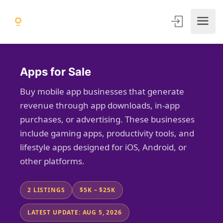
Apps for Sale
Buy mobile app businesses that generate
revenue through app downloads, in-app
purchases, or advertising. These businesses
include gaming apps, productivity tools, and
lifestyle apps designed for iOS, Android, or
other platforms.
2 LISTINGS
$5K – $25K
LATEST UPDATE: AUG 5, 2026