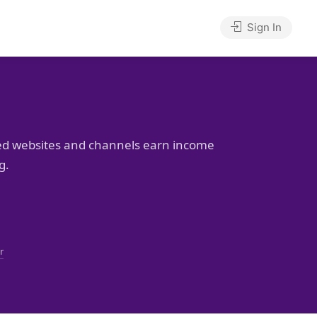
Sign In
ed websites and channels earn income
g.
r