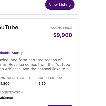
View Listing
ouTube
ASKING PRICE
$9,900
,
fitable
Startup
cing long form narrated recaps of
ries. Revenue comes from the YouTube
h AdSense, and the channel links to a
solo owner runs it, and the video library
fer with the channel.
ANNUAL NET PROFIT
PROFIT MULTIPLE
$1,800
5.50
MONETIZATION
AdSense