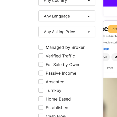
Any Country
Any Language
For 
Any Asking Price
Managed by Broker
Verified Traffic
For Sale by Owner
Passive Income
Absentee
Turnkey
Home Based
Established
Cash Flow