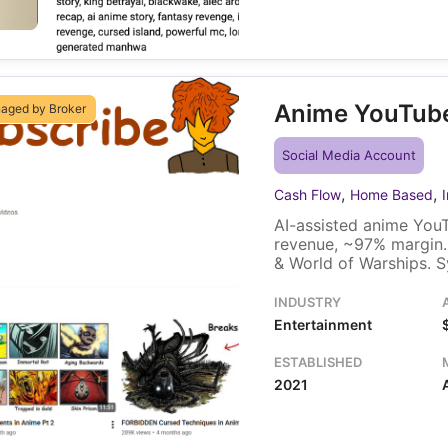
Anime YouTub
aged by Broker
Social Media Account
,
,
Cash Flow
Home Based
AI-assisted anime YouT
revenue, ~97% margin.
& World of Warships. S
INDUSTRY
Entertainment
ESTABLISHED
2021