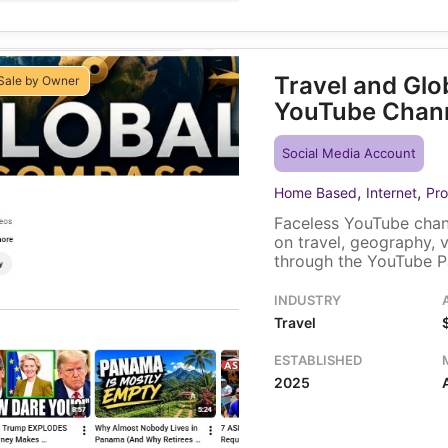
Travel and Gl
Sale by Owner
YouTube Chan
Social Media Account
,
,
Home Based
Internet
Pro
Faceless YouTube chan
on travel, geography, 
through the YouTube P
within YouTube itself,
video placement. A sol
INDUSTRY
existing video library t
Travel
ESTABLISHED
2025