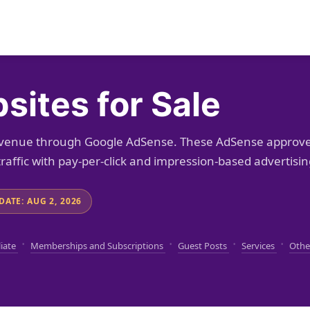
ites for Sale
revenue through Google AdSense. These AdSense approv
raffic with pay-per-click and impression-based advertisin
DATE: AUG 2, 2026
·
·
·
·
liate
Memberships and Subscriptions
Guest Posts
Services
Othe