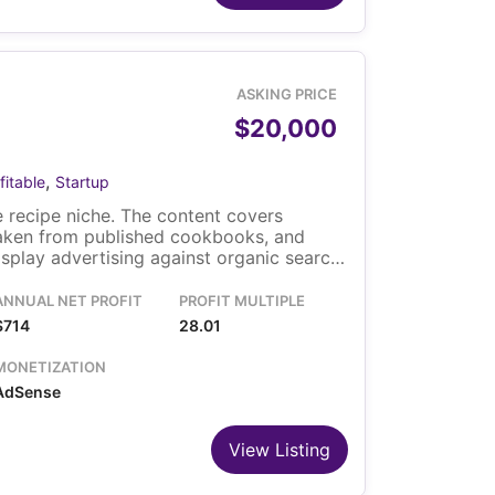
ASKING PRICE
$20,000
,
fitable
Startup
 recipe niche. The content covers
taken from published cookbooks, and
play advertising against organic search
m the United States and the United
ns the site on WordPress. The sale
ANNUAL NET PROFIT
PROFIT MULTIPLE
d the content library.
$714
28.01
MONETIZATION
AdSense
View Listing