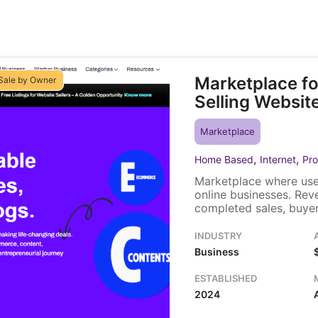
Marketplace fo
Sale by Owner
Selling Websit
Marketplace
,
,
Home Based
Internet
Pro
Marketplace where user
online businesses. Re
completed sales, buyer 
promotional upgrades, 
built on Django and ru
INDUSTRY
and the listing and es
Business
ESTABLISHED
2024