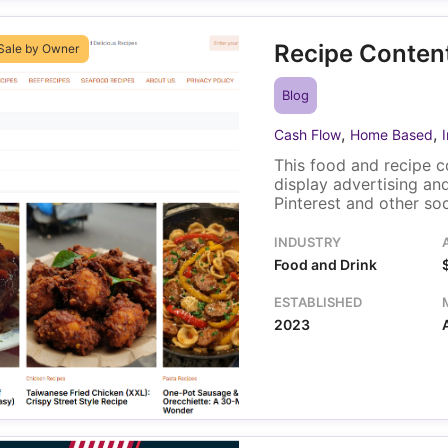
Recipe Content
Sale by Owner
Blog
,
,
Cash Flow
Home Based
This food and recipe c
display advertising and
Pinterest and other so
a Pinterest account a
that supports content 
INDUSTRY
with minimal ongoing o
Food and Drink
ESTABLISHED
2023