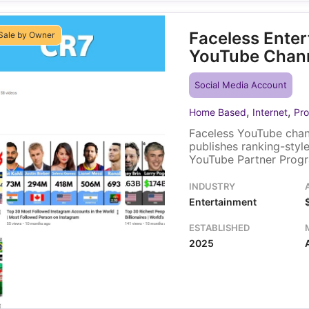
Faceless Ente
Sale by Owner
YouTube Chan
Social Media Account
,
,
Home Based
Internet
Pro
Faceless YouTube chann
publishes ranking-sty
YouTube Partner Progr
ads. The channel includ
subscriber base, gets o
INDUSTRY
Entertainment
ESTABLISHED
2025