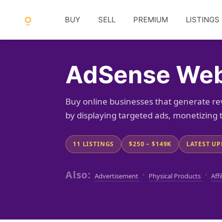
BUY
SELL
PREMIUM
LISTINGS
AdSense Webs
Buy online businesses that generate 
by displaying targeted ads, monetizing t
11 LISTINGS
$250 – $149K
LATEST UP
Also:
·
·
Advertisement
Physical Products
Affi