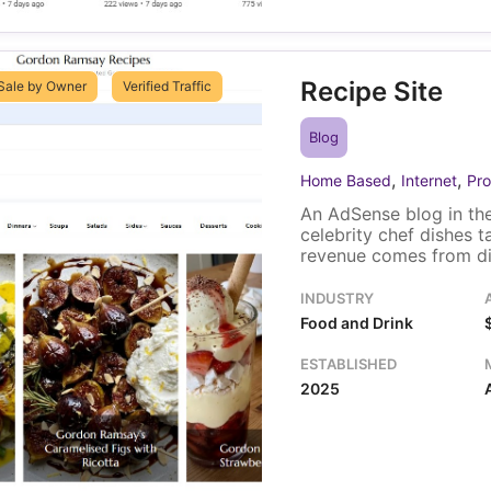
Recipe Site
Sale by Owner
Verified Traffic
Blog
,
,
Home Based
Internet
Pro
An AdSense blog in the
celebrity chef dishes 
revenue comes from dis
traffic, most of it fro
Kingdom. One owner ru
INDUSTRY
includes the domain an
Food and Drink
ESTABLISHED
2025