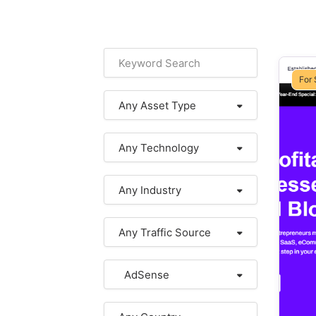
For 
Any Asset Type
Any Technology
Any Industry
Any Traffic Source
AdSense