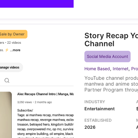
Story Recap Y
Sale by Owner
Channel
Social Media Account
,
,
Home Based
Internet
Pro
YouTube channel produ
manhwa and anime sto
Partner Program throug
Ko-fi donation page. A 
and brand assets trans
INDUSTRY
Entertainment
ESTABLISHED
2026