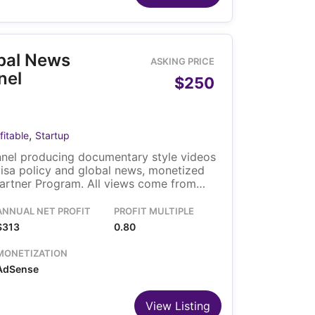
obal News
ASKING PRICE
nel
$250
,
fitable
Startup
nel producing documentary style videos
visa policy and global news, monetized
artner Program. All views come from
 through search, browse and suggested
o owner runs the channel, and the
ANNUAL NET PROFIT
PROFIT MULTIPLE
ransfers with the sale.
$313
0.80
MONETIZATION
AdSense
View Listing