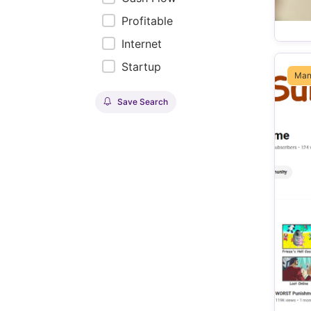
Profitable
Internet
Startup
Man
Save Search