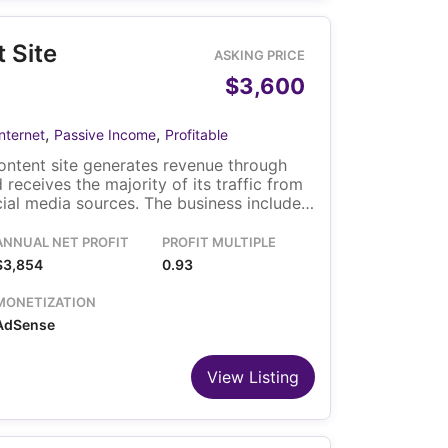
 Site
ASKING PRICE
$3,600
,
,
Internet
Passive Income
Profitable
ontent site generates revenue through
 receives the majority of its traffic from
cial media sources. The business includes
nd a custom content automation system
publishing and SEO-related processes,
ANNUAL NET PROFIT
PROFIT MULTIPLE
perational requirements.
$3,854
0.93
MONETIZATION
AdSense
View Listing