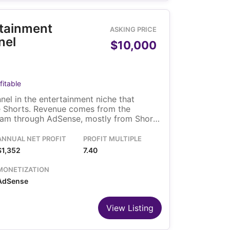
rtainment
ASKING PRICE
nel
$10,000
fitable
el in the entertainment niche that
le Shorts. Revenue comes from the
am through AdSense, mostly from Shorts
es its existing video library and
rganic traffic, and is run by a solo owner.
ANNUAL NET PROFIT
PROFIT MULTIPLE
$1,352
7.40
MONETIZATION
AdSense
View Listing