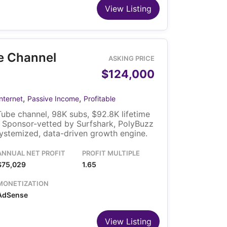
View Listing
e Channel
ASKING PRICE
$124,000
,
,
Internet
Passive Income
Profitable
ube channel, 98K subs, $92.8K lifetime
 Sponsor-vetted by Surfshark, PolyBuzz
ystemized, data-driven growth engine.
ANNUAL NET PROFIT
PROFIT MULTIPLE
$75,029
1.65
MONETIZATION
AdSense
View Listing