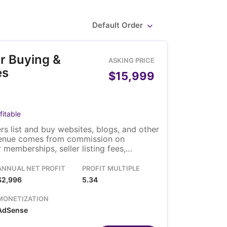
Default Order
r Buying &
ASKING PRICE
es
$15,999
fitable
s list and buy websites, blogs, and other
venue comes from commission on
memberships, seller listing fees,
and display advertising. The platform is
ns on a Linux VPS. A solo owner runs it,
ANNUAL NET PROFIT
PROFIT MULTIPLE
crow steps are automated.
$2,996
5.34
MONETIZATION
AdSense