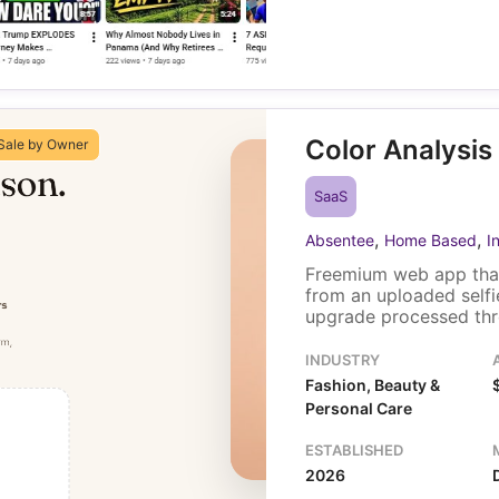
Color Analysis
Sale by Owner
SaaS
,
,
Absentee
Home Based
I
Freemium web app that
from an uploaded self
upgrade processed thr
component. Traffic com
assistant channels, an
INDUSTRY
involvement. The sale 
Fashion, Beauty &
custom analysis plugin
Personal Care
ESTABLISHED
2026