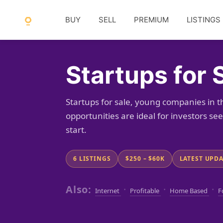
BUY
SELL
PREMIUM
LISTINGS
Startups for 
Startups for sale, young companies in t
opportunities are ideal for investors s
start.
6 LISTINGS
$250 – $60K
LATEST UPDAT
Also:
·
·
·
Internet
Profitable
Home Based
F