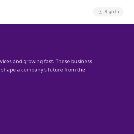
Sign In
rvices and growing fast. These business
to shape a company’s future from the