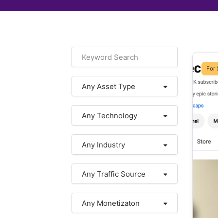
For 
Any Asset Type
Any Technology
Any Industry
Any Traffic Source
Any Monetizaton