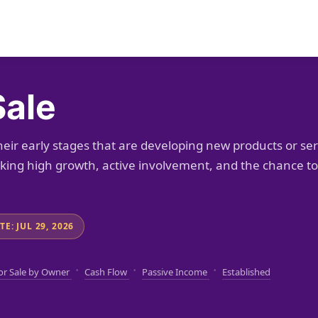
Sale
heir early stages that are developing new products or se
eeking high growth, active involvement, and the chance 
E: JUL 29, 2026
·
·
·
or Sale by Owner
Cash Flow
Passive Income
Established