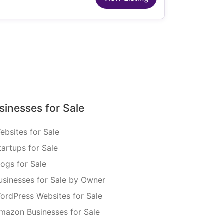
sinesses for Sale
ebsites for Sale
tartups for Sale
logs for Sale
usinesses for Sale by Owner
ordPress Websites for Sale
mazon Businesses for Sale