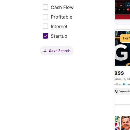
Cash Flow
Profitable
Internet
Startup
For 
Save Search