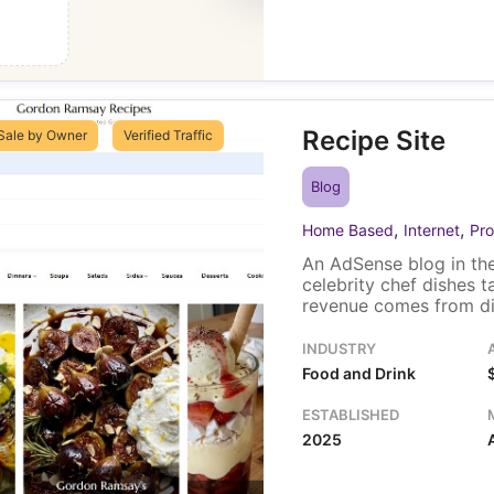
Recipe Site
Sale by Owner
Verified Traffic
Blog
,
,
Home Based
Internet
Pro
An AdSense blog in the
celebrity chef dishes 
revenue comes from dis
traffic, most of it fro
Kingdom. One owner ru
INDUSTRY
includes the domain an
Food and Drink
ESTABLISHED
2025