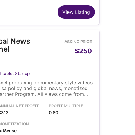
View Listing
obal News
ASKING PRICE
nel
$250
,
fitable
Startup
nel producing documentary style videos
visa policy and global news, monetized
artner Program. All views come from
 through search, browse and suggested
o owner runs the channel, and the
ANNUAL NET PROFIT
PROFIT MULTIPLE
ransfers with the sale.
$313
0.80
MONETIZATION
AdSense