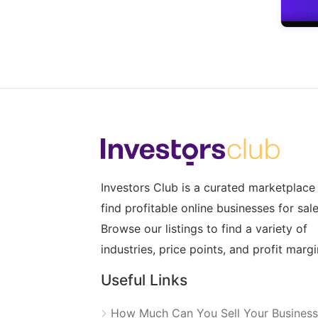
Investors Club is a curated marketplace
find profitable online businesses for sale
Browse our listings to find a variety of
industries, price points, and profit margi
Useful Links
How Much Can You Sell Your Business