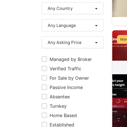
Any Country
Any Language
Man
Any Asking Price
Managed by Broker
Verified Traffic
For Sale by Owner
Passive Income
Absentee
Turnkey
Home Based
Established