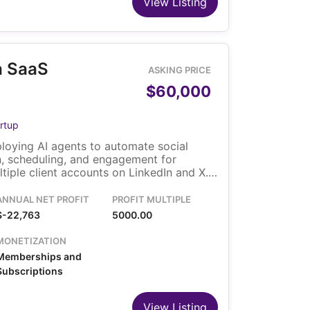
View Listing
a SaaS
ASKING PRICE
$60,000
rtup
loying AI agents to automate social
n, scheduling, and engagement for
iple client accounts on LinkedIn and X.
nthly subscriptions with tiered plans
d agencies. The sale includes the
ANNUAL NET PROFIT
PROFIT MULTIPLE
infrastructure, customer accounts, and
$-22,763
5000.00
a small founding team currently managing
MONETIZATION
Memberships and
Subscriptions
View Listing