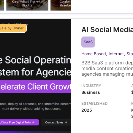
AI Social Medi
Sale by Owner
SaaS
,
,
Home Based
Internet
Sta
B2B SaaS platform dep
media content creatio
agencies managing mult
Revenue comes from mo
for individual users an
INDUSTRY
codebase, automation 
Business
branding assets, with 
operations.
ESTABLISHED
2025