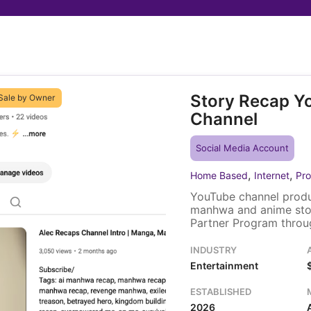
Story Recap Y
Sale by Owner
Channel
Social Media Account
,
,
Home Based
Internet
Pro
YouTube channel produ
manhwa and anime sto
Partner Program throug
Ko-fi donation page. A 
and brand assets trans
INDUSTRY
Entertainment
ESTABLISHED
2026