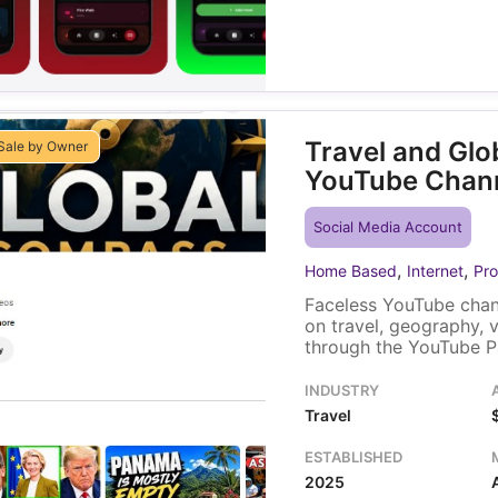
Travel and Gl
Sale by Owner
YouTube Chan
Social Media Account
,
,
Home Based
Internet
Pro
Faceless YouTube chan
on travel, geography, 
through the YouTube P
within YouTube itself,
video placement. A sol
INDUSTRY
existing video library t
Travel
ESTABLISHED
2025