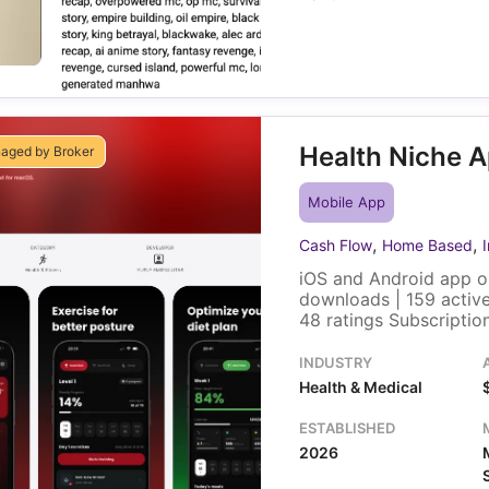
Health Niche 
aged by Broker
Mobile App
,
,
Cash Flow
Home Based
iOS and Android app o
downloads | 159 active
48 ratings Subscripti
Yearly) | Localized pr
Revenue selling price,
INDUSTRY
4k followers and 240k 
Health & Medical
row
ESTABLISHED
2026