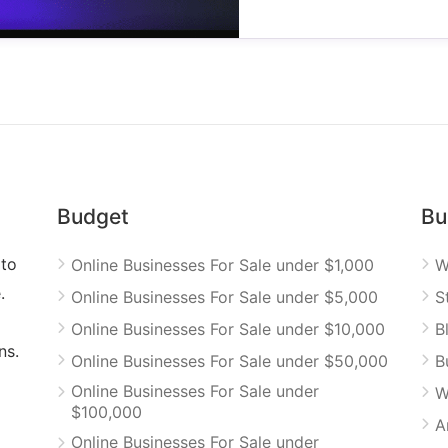
Budget
Bu
 to
Online Businesses For Sale under $1,000
W
.
Online Businesses For Sale under $5,000
S
Online Businesses For Sale under $10,000
B
ns.
Online Businesses For Sale under $50,000
B
Online Businesses For Sale under
W
$100,000
A
Online Businesses For Sale under