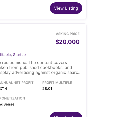
View Listing
ASKING PRICE
$20,000
,
fitable
Startup
 recipe niche. The content covers
taken from published cookbooks, and
play advertising against organic search
m the United States and the United
ns the site on WordPress. The sale
ANNUAL NET PROFIT
PROFIT MULTIPLE
d the content library.
$714
28.01
MONETIZATION
AdSense