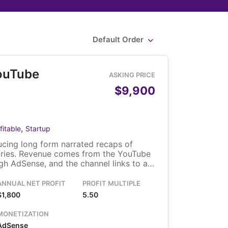
Default Order
ouTube
ASKING PRICE
$9,900
,
fitable
Startup
cing long form narrated recaps of
ries. Revenue comes from the YouTube
h AdSense, and the channel links to a
solo owner runs it, and the video library
fer with the channel.
ANNUAL NET PROFIT
PROFIT MULTIPLE
$1,800
5.50
MONETIZATION
AdSense