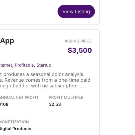
View Listing
 App
ASKING PRICE
$3,500
,
,
nternet
Profitable
Startup
 produces a seasonal color analysis
ie. Revenue comes from a one-time paid
ough Paddle, with no subscription
es from organic search, direct, and AI
d the solo owner reports minimal weekly
ANNUAL NET PROFIT
PROFIT MULTIPLE
includes the domain, WordPress site, and
$108
32.53
.
MONETIZATION
Digital Products