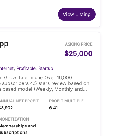
View Listing
App
ASKING PRICE
$25,000
,
,
Internet
Profitable
Startup
n Grow Taler niche Over 16,000
 subscribers 4.5 stars review based on
on based model (Weekly, Monthly and
ice based on user country 1.3x Annual
 lower than the average TikTok page with
ANNUAL NET PROFIT
PROFIT MULTIPLE
likes included Growing 5 months in a
$3,902
6.41
MONETIZATION
Memberships and
Subscriptions