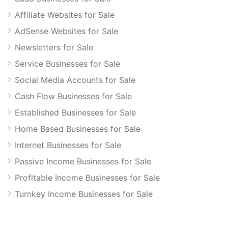
Affiliate Websites for Sale
AdSense Websites for Sale
Newsletters for Sale
Service Businesses for Sale
Social Media Accounts for Sale
Cash Flow Businesses for Sale
Established Businesses for Sale
Home Based Businesses for Sale
Internet Businesses for Sale
Passive Income Businesses for Sale
Profitable Income Businesses for Sale
Turnkey Income Businesses for Sale