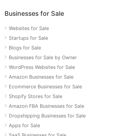
Businesses for Sale
Websites for Sale
Startups for Sale
Blogs for Sale
Businesses for Sale by Owner
WordPress Websites for Sale
Amazon Businesses for Sale
Ecommerce Businesses for Sale
Shopify Stores for Sale
Amazon FBA Businesses for Sale
Dropshipping Businesses for Sale
Apps for Sale
SaaS Businesses for Sale