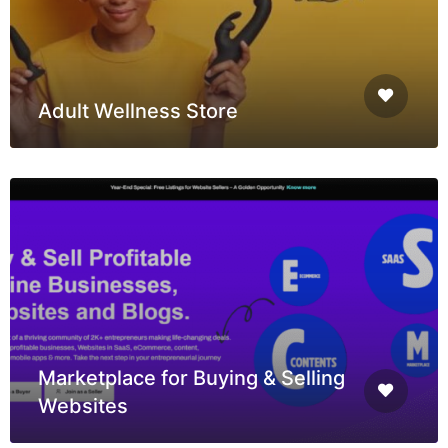
Adult Wellness Store
Marketplace for Buying & Selling
Websites