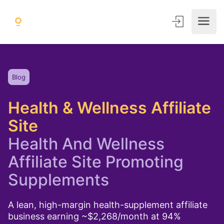
Blog
Health & Wellness Affiliate
Site
Health And Wellness
Affiliate Site Promoting
Supplements
A lean, high-margin health-supplement affiliate
business earning ~$2,268/month at 94%