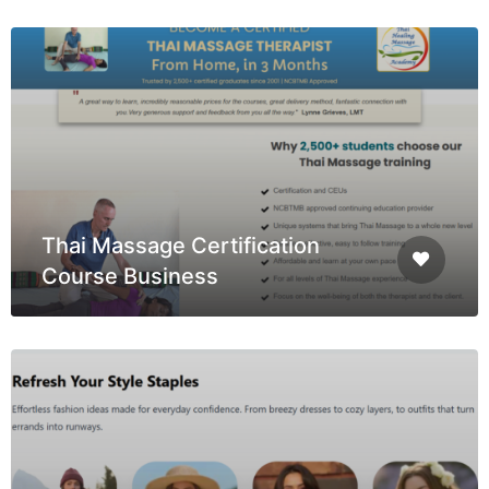
Thai Massage Certification
Course Business