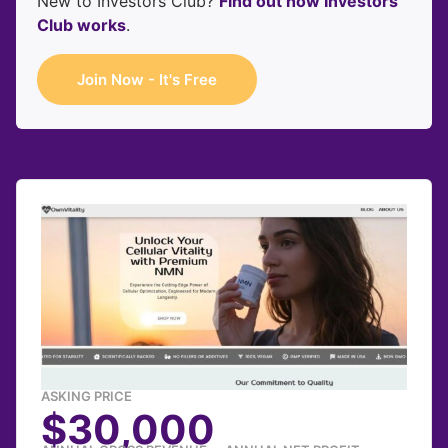
New to Investors Club?
Find out how Investors
Club works
.
Join Now - It's Free
ASKING PRICE
$30,000