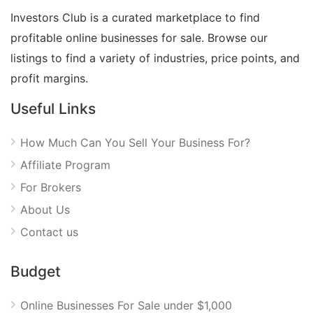
Investors Club is a curated marketplace to find
profitable online businesses for sale. Browse our
listings to find a variety of industries, price points, and
profit margins.
Useful Links
How Much Can You Sell Your Business For?
Affiliate Program
For Brokers
About Us
Contact us
Budget
Online Businesses For Sale under $1,000