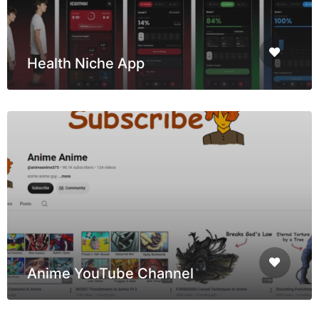
Health Niche App
Anime YouTube Channel