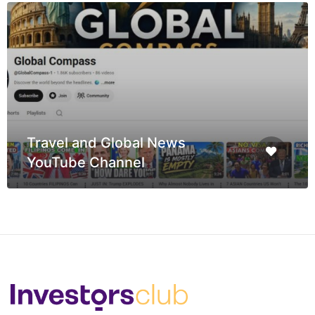
Travel and Global News
YouTube Channel