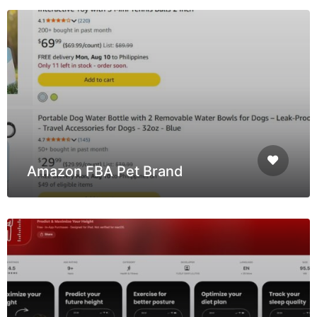
Amazon FBA Pet Brand