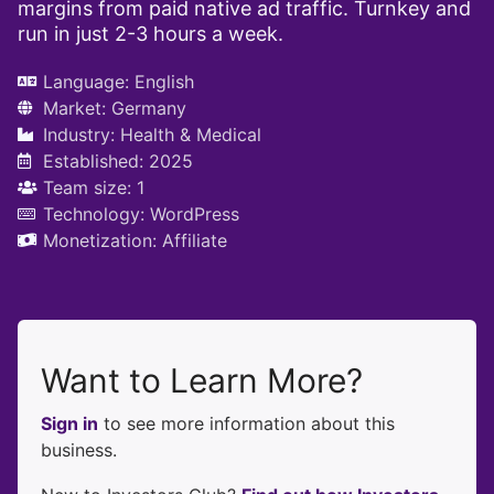
margins from paid native ad traffic. Turnkey and
run in just 2-3 hours a week.
Language:
English
Market:
Germany
Industry:
Health & Medical
Established: 2025
Team size: 1
Technology:
WordPress
Monetization:
Affiliate
Want to Learn More?
Sign in
to see more information about this
business.