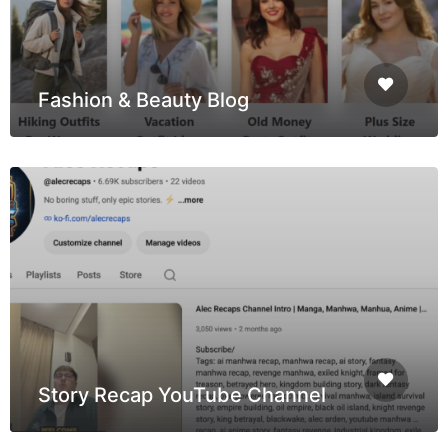
Fashion & Beauty Blog
Story Recap YouTube Channel