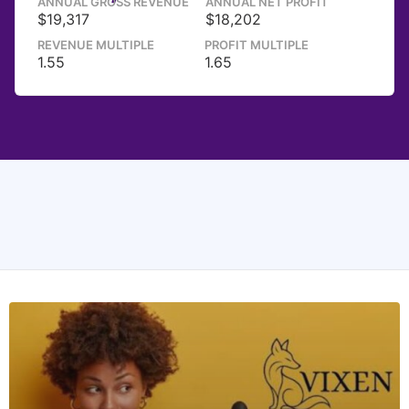
ANNUAL GROSS REVENUE
ANNUAL NET PROFIT
$19,317
$18,202
REVENUE MULTIPLE
PROFIT MULTIPLE
1.55
1.65