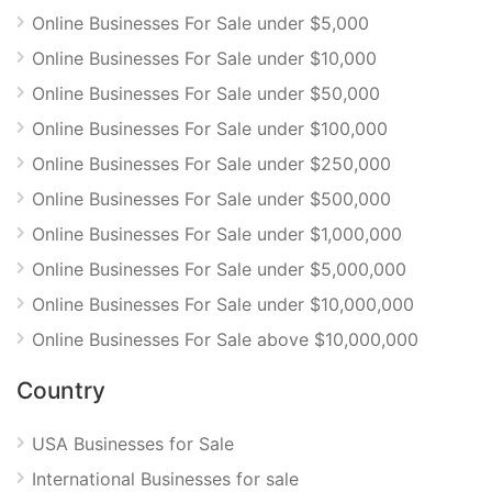
Online Businesses For Sale under $5,000
Online Businesses For Sale under $10,000
Online Businesses For Sale under $50,000
Online Businesses For Sale under $100,000
Online Businesses For Sale under $250,000
Online Businesses For Sale under $500,000
Online Businesses For Sale under $1,000,000
Online Businesses For Sale under $5,000,000
Online Businesses For Sale under $10,000,000
Online Businesses For Sale above $10,000,000
Country
USA Businesses for Sale
International Businesses for sale