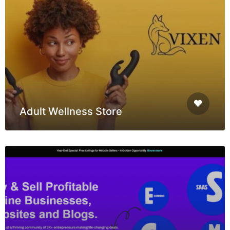
Adult Wellness Store