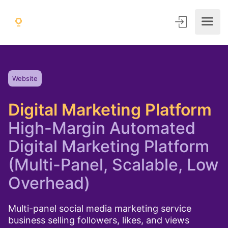
Website
Digital Marketing Platform
High-Margin Automated
Digital Marketing Platform
(Multi-Panel, Scalable, Low
Overhead)
Multi-panel social media marketing service
business selling followers, likes, and views