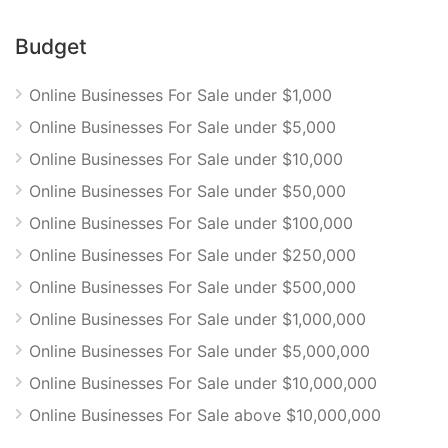
Budget
Online Businesses For Sale under $1,000
Online Businesses For Sale under $5,000
Online Businesses For Sale under $10,000
Online Businesses For Sale under $50,000
Online Businesses For Sale under $100,000
Online Businesses For Sale under $250,000
Online Businesses For Sale under $500,000
Online Businesses For Sale under $1,000,000
Online Businesses For Sale under $5,000,000
Online Businesses For Sale under $10,000,000
Online Businesses For Sale above $10,000,000