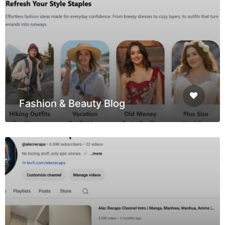
Fashion & Beauty Blog