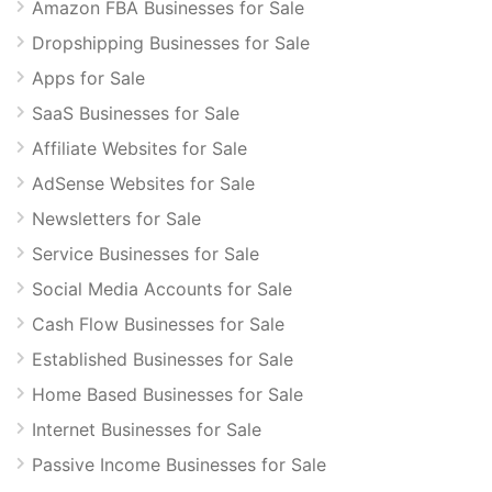
Amazon FBA Businesses for Sale
Dropshipping Businesses for Sale
Apps for Sale
SaaS Businesses for Sale
Affiliate Websites for Sale
AdSense Websites for Sale
Newsletters for Sale
Service Businesses for Sale
Social Media Accounts for Sale
Cash Flow Businesses for Sale
Established Businesses for Sale
Home Based Businesses for Sale
Internet Businesses for Sale
Passive Income Businesses for Sale