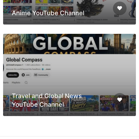
Anime YouTube Channel
Travel and Global News
YouTube Channel