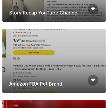
Story Recap YouTube Channel
Amazon FBA Pet Brand