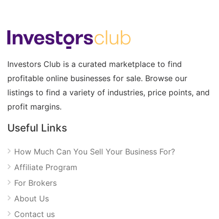
Investors Club is a curated marketplace to find
profitable online businesses for sale. Browse our
listings to find a variety of industries, price points, and
profit margins.
Useful Links
How Much Can You Sell Your Business For?
Affiliate Program
For Brokers
About Us
Contact us