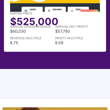
ASKING PRICE
$525,000
ANNUAL GROSS REVENUE
ANNUAL NET PROFIT
$60,030
$57,780
REVENUE MULTIPLE
PROFIT MULTIPLE
8.75
9.09