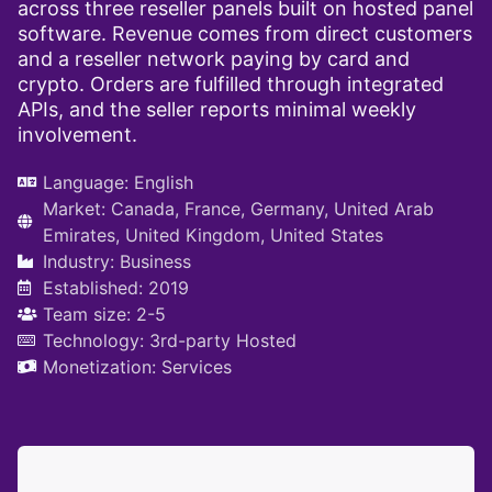
across three reseller panels built on hosted panel
software. Revenue comes from direct customers
and a reseller network paying by card and
crypto. Orders are fulfilled through integrated
APIs, and the seller reports minimal weekly
involvement.
Language:
English
Market:
Canada
,
France
,
Germany
,
United Arab
Emirates
,
United Kingdom
,
United States
Industry:
Business
Established: 2019
Team size: 2-5
Technology:
3rd-party Hosted
Monetization:
Services