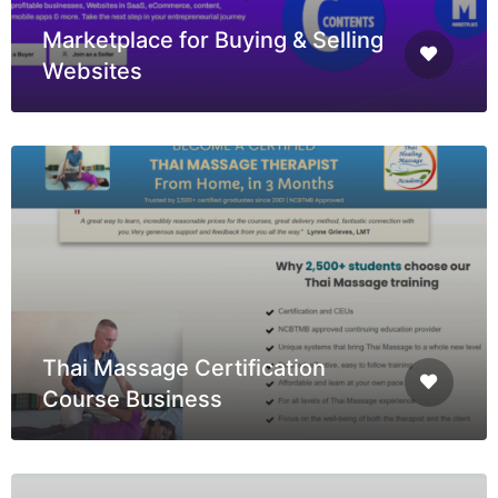
Marketplace for Buying & Selling
Websites
Thai Massage Certification
Course Business