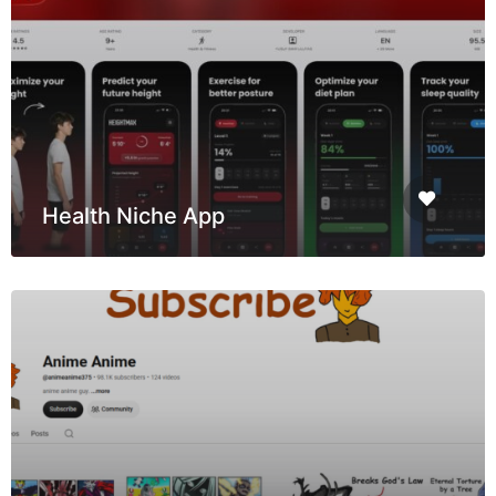
Health Niche App