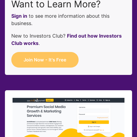
Want to Learn More?
Sign in
to see more information about this
business.
New to Investors Club?
Find out how Investors
Club works
.
Join Now - It's Free