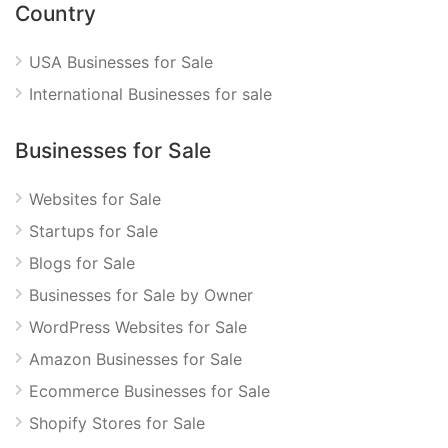
Country
USA Businesses for Sale
International Businesses for sale
Businesses for Sale
Websites for Sale
Startups for Sale
Blogs for Sale
Businesses for Sale by Owner
WordPress Websites for Sale
Amazon Businesses for Sale
Ecommerce Businesses for Sale
Shopify Stores for Sale