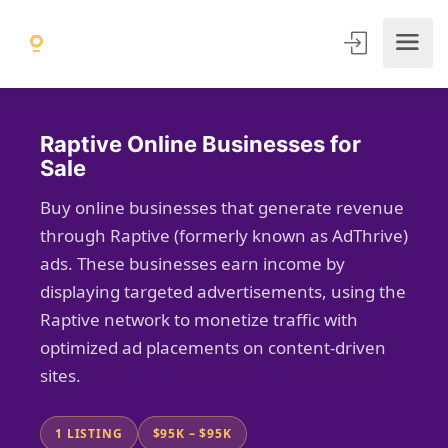
Raptive Online Businesses for
Sale
Buy online businesses that generate revenue
through Raptive (formerly known as AdThrive)
ads. These businesses earn income by
displaying targeted advertisements, using the
Raptive network to monetize traffic with
optimized ad placements on content-driven
sites.
1 LISTING
$95K – $95K