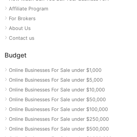
Affiliate Program
For Brokers
About Us
Contact us
Budget
Online Businesses For Sale under $1,000
Online Businesses For Sale under $5,000
Online Businesses For Sale under $10,000
Online Businesses For Sale under $50,000
Online Businesses For Sale under $100,000
Online Businesses For Sale under $250,000
Online Businesses For Sale under $500,000