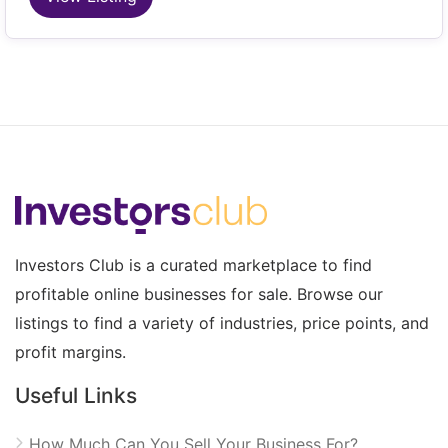
Investors Club is a curated marketplace to find
profitable online businesses for sale. Browse our
listings to find a variety of industries, price points, and
profit margins.
Useful Links
How Much Can You Sell Your Business For?