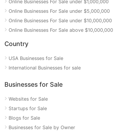
Online Businesses For Sale under $1,000,000
Online Businesses For Sale under $5,000,000
Online Businesses For Sale under $10,000,000
Online Businesses For Sale above $10,000,000
Country
USA Businesses for Sale
International Businesses for sale
Businesses for Sale
Websites for Sale
Startups for Sale
Blogs for Sale
Businesses for Sale by Owner