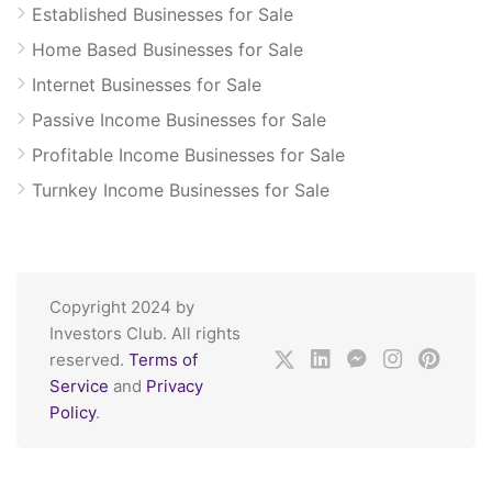
Established Businesses for Sale
Home Based Businesses for Sale
Internet Businesses for Sale
Passive Income Businesses for Sale
Profitable Income Businesses for Sale
Turnkey Income Businesses for Sale
Copyright 2024 by
Investors Club. All rights
reserved.
Terms of
Service
and
Privacy
Policy
.