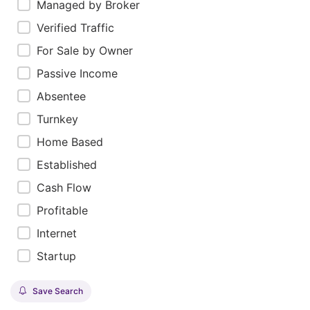
Managed by Broker
Verified Traffic
For Sale by Owner
Passive Income
Absentee
Turnkey
Home Based
Established
Cash Flow
Profitable
Internet
Startup
Save Search