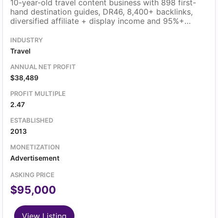
10-year-old travel content business with 898 first-
hand destination guides, DR46, 8,400+ backlinks,
diversified affiliate + display income and 95%+
margins.
INDUSTRY
Travel
ANNUAL NET PROFIT
$38,489
PROFIT MULTIPLE
2.47
ESTABLISHED
2013
MONETIZATION
Advertisement
ASKING PRICE
$95,000
View Listing