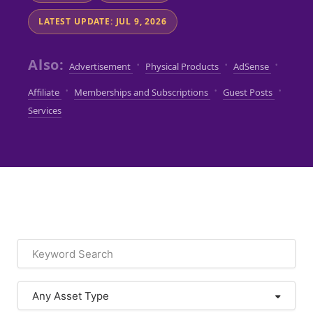
LATEST UPDATE: JUL 9, 2026
Also:
·
·
·
Advertisement
Physical Products
AdSense
·
·
·
Affiliate
Memberships and Subscriptions
Guest Posts
Services
Any Asset Type