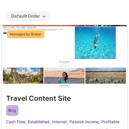
Default Order
Managed by Broker
Travel Content Site
Blog
,
,
,
,
Cash Flow
Established
Internet
Passive Income
Profitable