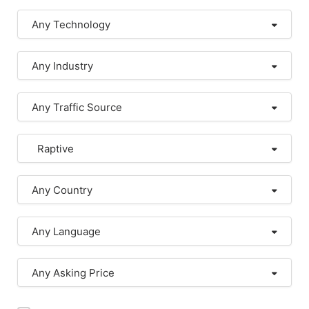
Any Technology
Any Industry
Any Traffic Source
Raptive
Any Country
Any Language
Any Asking Price