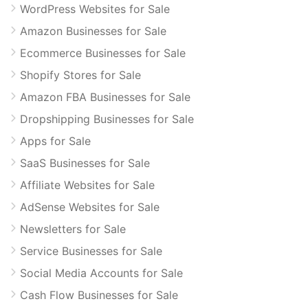
WordPress Websites for Sale
Amazon Businesses for Sale
Ecommerce Businesses for Sale
Shopify Stores for Sale
Amazon FBA Businesses for Sale
Dropshipping Businesses for Sale
Apps for Sale
SaaS Businesses for Sale
Affiliate Websites for Sale
AdSense Websites for Sale
Newsletters for Sale
Service Businesses for Sale
Social Media Accounts for Sale
Cash Flow Businesses for Sale