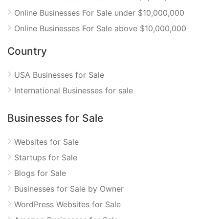
Online Businesses For Sale under $10,000,000
Online Businesses For Sale above $10,000,000
Country
USA Businesses for Sale
International Businesses for sale
Businesses for Sale
Websites for Sale
Startups for Sale
Blogs for Sale
Businesses for Sale by Owner
WordPress Websites for Sale