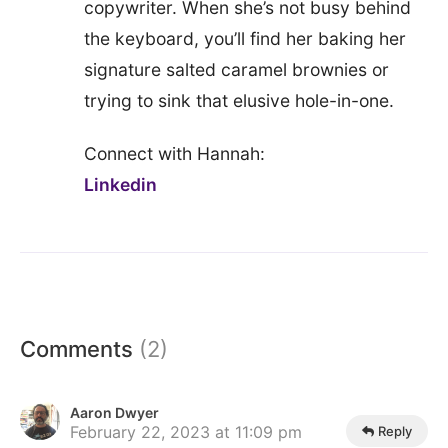
copywriter. When she’s not busy behind
the keyboard, you’ll find her baking her
signature salted caramel brownies or
trying to sink that elusive hole-in-one.
Connect with Hannah:
Linkedin
Comments
(2)
Aaron Dwyer
February 22, 2023 at 11:09 pm
Reply