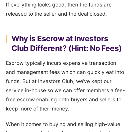
If everything looks good, then the funds are
released to the seller and the deal closed.
Why is Escrow at Investors
Club Different? (Hint: No Fees)
Escrow typically incurs expensive transaction
and management fees which can quickly eat into
funds. But at Investors Club, we’ve kept our
service in-house so we can offer members a fee-
free escrow enabling both buyers and sellers to
keep more of their money.
When it comes to buying and selling high-value