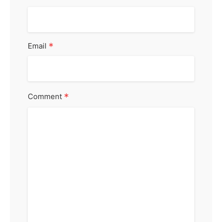
*
Email
*
Comment