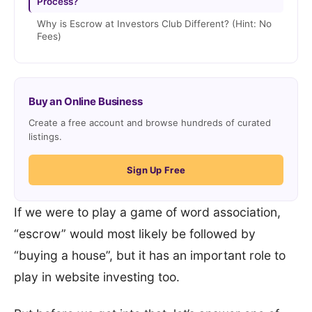
Process?
Why is Escrow at Investors Club Different? (Hint: No
Fees)
Buy an Online Business
Create a free account and browse hundreds of curated
listings.
Sign Up Free
If we were to play a game of word association,
“escrow” would most likely be followed by
“buying a house”, but it has an important role to
play in website investing too.