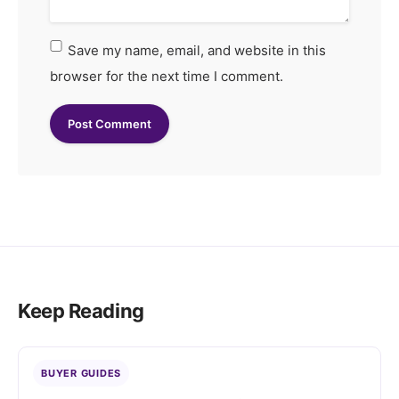
Save my name, email, and website in this
browser for the next time I comment.
Keep Reading
BUYER GUIDES