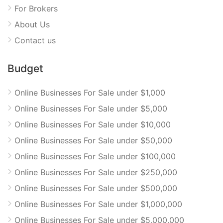
For Brokers
About Us
Contact us
Budget
Online Businesses For Sale under $1,000
Online Businesses For Sale under $5,000
Online Businesses For Sale under $10,000
Online Businesses For Sale under $50,000
Online Businesses For Sale under $100,000
Online Businesses For Sale under $250,000
Online Businesses For Sale under $500,000
Online Businesses For Sale under $1,000,000
Online Businesses For Sale under $5,000,000