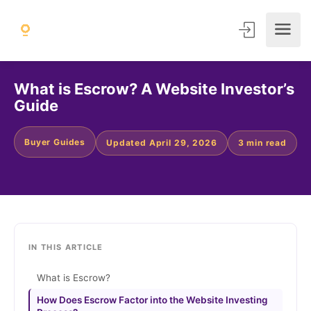
What is Escrow? A Website Investor’s
Guide
Buyer Guides
Updated April 29, 2026
3 min read
IN THIS ARTICLE
What is Escrow?
How Does Escrow Factor into the Website Investing