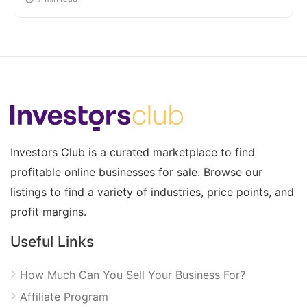
Investors Club is a curated marketplace to find
profitable online businesses for sale. Browse our
listings to find a variety of industries, price points, and
profit margins.
Useful Links
How Much Can You Sell Your Business For?
Affiliate Program