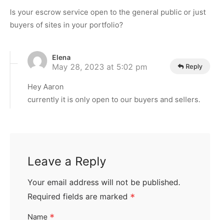
Is your escrow service open to the general public or just
buyers of sites in your portfolio?
Elena
May 28, 2023 at 5:02 pm
Reply
Hey Aaron
currently it is only open to our buyers and sellers.
Leave a Reply
Your email address will not be published.
Required fields are marked
*
*
Name