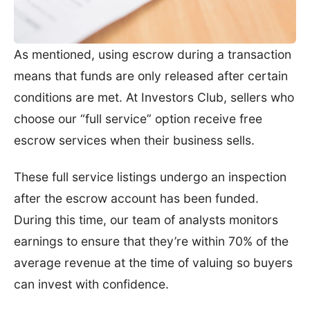
As mentioned, using escrow during a transaction
means that funds are only released after certain
conditions are met. At Investors Club, sellers who
choose our “full service” option receive free
escrow services when their business sells.
These full service listings undergo an inspection
after the escrow account has been funded.
During this time, our team of analysts monitors
earnings to ensure that they’re within 70% of the
average revenue at the time of valuing so buyers
can invest with confidence.