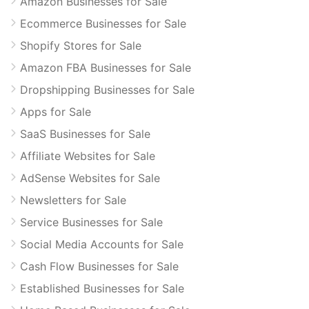
Amazon Businesses for Sale
Ecommerce Businesses for Sale
Shopify Stores for Sale
Amazon FBA Businesses for Sale
Dropshipping Businesses for Sale
Apps for Sale
SaaS Businesses for Sale
Affiliate Websites for Sale
AdSense Websites for Sale
Newsletters for Sale
Service Businesses for Sale
Social Media Accounts for Sale
Cash Flow Businesses for Sale
Established Businesses for Sale