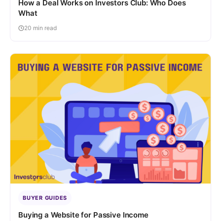
How a Deal Works on Investors Club: Who Does
What
20 min read
BUYER GUIDES
Buying a Website for Passive Income