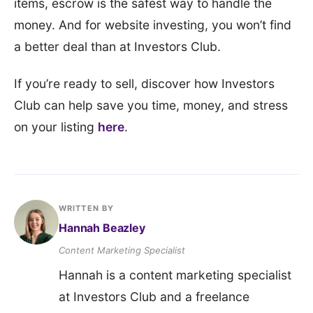
items, escrow is the safest way to handle the
money. And for website investing, you won’t find
a better deal than at Investors Club.
If you’re ready to sell, discover how Investors
Club can help save you time, money, and stress
on your listing
here
.
WRITTEN BY
Hannah Beazley
Content Marketing Specialist
Hannah is a content marketing specialist
at Investors Club and a freelance