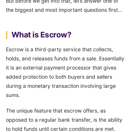
But before we get into that, let’s answer one of
the biggest and most important questions first…
What is Escrow?
Escrow is a third-party service that collects,
holds, and releases funds from a sale. Essentially
it is an external payment processor that gives
added protection to both buyers and sellers
during a monetary transaction involving large
sums.
The unique feature that escrow offers, as
opposed to a regular bank transfer, is the ability
to hold funds until certain conditions are met.