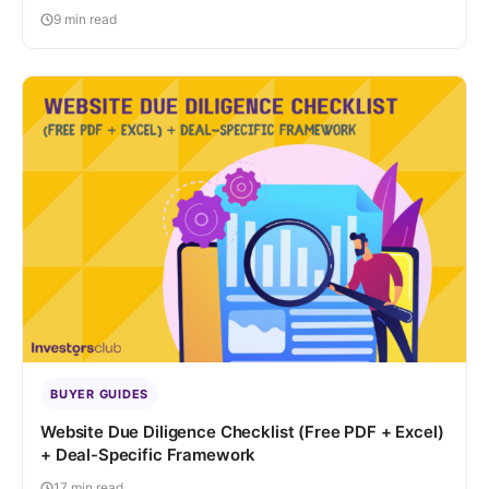
9 min read
BUYER GUIDES
Website Due Diligence Checklist (Free PDF + Excel)
+ Deal-Specific Framework
17 min read