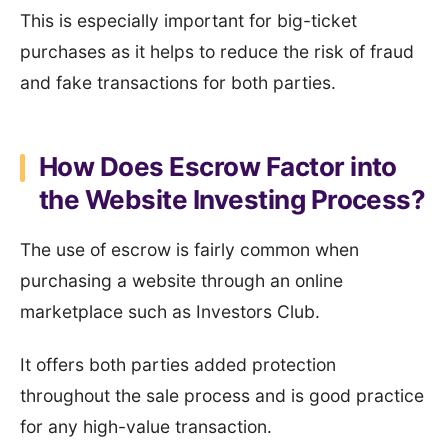
This is especially important for big-ticket
purchases as it helps to reduce the risk of fraud
and fake transactions for both parties.
How Does Escrow Factor into
the Website Investing Process?
The use of escrow is fairly common when
purchasing a website through an online
marketplace such as Investors Club.
It offers both parties added protection
throughout the sale process and is good practice
for any high-value transaction.