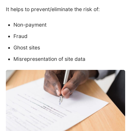
It helps to prevent/eliminate the risk of:
Non-payment
Fraud
Ghost sites
Misrepresentation of site data