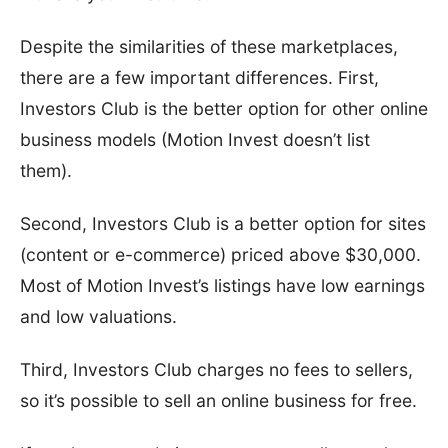
Despite the similarities of these marketplaces,
there are a few important differences. First,
Investors Club is the better option for other online
business models (Motion Invest doesn’t list
them).
Second, Investors Club is a better option for sites
(content or e-commerce) priced above $30,000.
Most of Motion Invest’s listings have low earnings
and low valuations.
Third, Investors Club charges no fees to sellers,
so it’s possible to sell an online business for free.