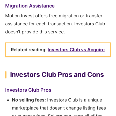
Migration Assistance
Motion Invest offers free migration or transfer
assistance for each transaction. Investors Club
doesn’t provide this service.
Related reading:
Investors Club vs Acquire
Investors Club Pros and Cons
Investors Club Pros
No selling fees:
Investors Club is a unique
marketplace that doesn’t change listing fees
or success fees. Sellers can keep all of the