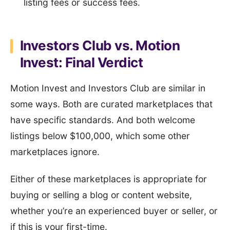
listing fees or success fees.
Investors Club vs. Motion
Invest: Final Verdict
Motion Invest and Investors Club are similar in
some ways. Both are curated marketplaces that
have specific standards. And both welcome
listings below $100,000, which some other
marketplaces ignore.
Either of these marketplaces is appropriate for
buying or selling a blog or content website,
whether you’re an experienced buyer or seller, or
if this is your first-time.