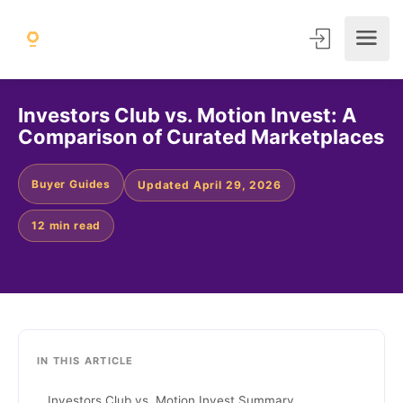
Investors Club vs. Motion Invest: A
Comparison of Curated Marketplaces
Buyer Guides
Updated April 29, 2026
12 min read
IN THIS ARTICLE
Investors Club vs. Motion Invest Summary