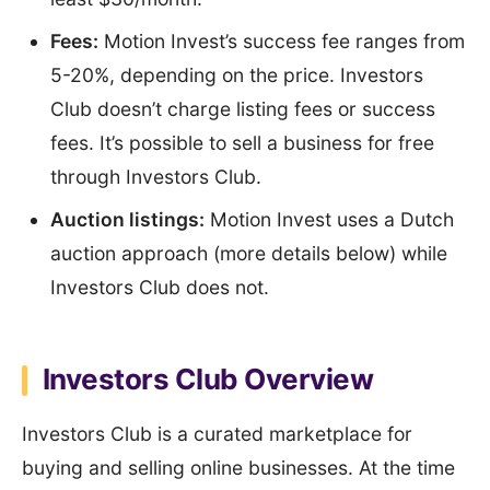
Fees:
Motion Invest’s success fee ranges from
5-20%, depending on the price. Investors
Club doesn’t charge listing fees or success
fees. It’s possible to sell a business for free
through Investors Club.
Auction listings:
Motion Invest uses a Dutch
auction approach (more details below) while
Investors Club does not.
Investors Club Overview
Investors Club is a curated marketplace for
buying and selling online businesses. At the time