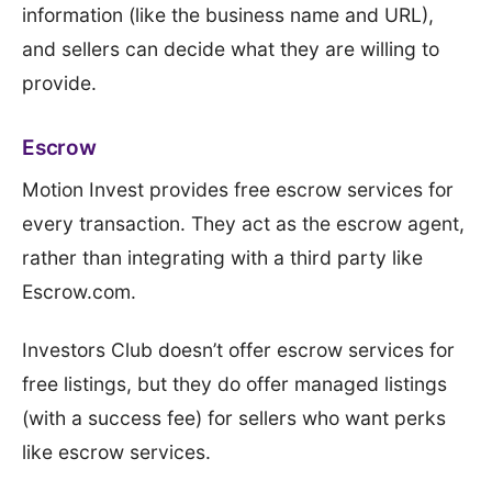
information (like the business name and URL),
and sellers can decide what they are willing to
provide.
Escrow
Motion Invest provides free escrow services for
every transaction. They act as the escrow agent,
rather than integrating with a third party like
Escrow.com.
Investors Club doesn’t offer escrow services for
free listings, but they do offer managed listings
(with a success fee) for sellers who want perks
like escrow services.