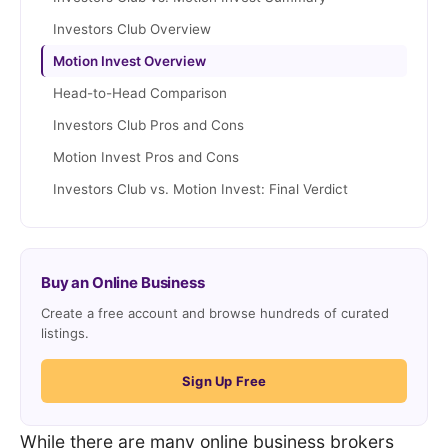
Investors Club Overview
Motion Invest Overview
Head-to-Head Comparison
Investors Club Pros and Cons
Motion Invest Pros and Cons
Investors Club vs. Motion Invest: Final Verdict
Buy an Online Business
Create a free account and browse hundreds of curated
listings.
Sign Up Free
While there are many online business brokers