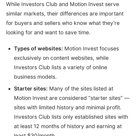
While Investors Club and Motion Invest serve
similar markets, their differences are important
for buyers and sellers who know what they’re
looking for and want to save time.
Types of websites:
Motion Invest focuses
exclusively on content websites, while
Investors Club lists a variety of online
business models.
Starter sites:
Many of the sites listed at
Motion Invest are considered “starter sites” —
sites with limited history and minimal profit.
Investors Club lists only established sites with
at least 12 months of history and earning at
least $30/month.