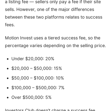
a listing fee — sellers only pay a fee if their site
sells. However, one of the major differences
between these two platforms relates to success
fees.
Motion Invest uses a tiered success fee, so the
percentage varies depending on the selling price.
Under $20,000: 20%
$20,000 – $50,000: 15%
$50,000 – $100,000: 10%
$100,000 – $500,000: 7%
Over $500,000: 5%
Investors Club doesn’t charge a success fee,