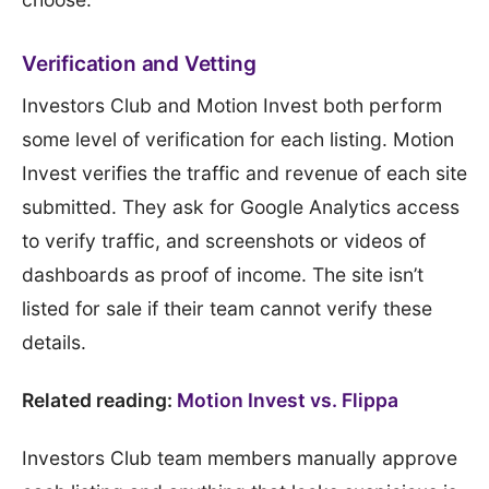
Verification and Vetting
Investors Club and Motion Invest both perform
some level of verification for each listing. Motion
Invest verifies the traffic and revenue of each site
submitted. They ask for Google Analytics access
to verify traffic, and screenshots or videos of
dashboards as proof of income. The site isn’t
listed for sale if their team cannot verify these
details.
Related reading:
Motion Invest vs. Flippa
Investors Club team members manually approve