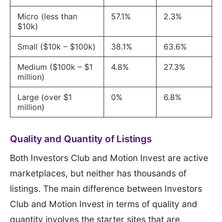
Micro (less than
57.1%
2.3%
$10k)
Small ($10k – $100k)
38.1%
63.6%
Medium ($100k – $1
4.8%
27.3%
million)
Large (over $1
0%
6.8%
million)
Quality and Quantity of Listings
Both Investors Club and Motion Invest are active
marketplaces, but neither has thousands of
listings. The main difference between Investors
Club and Motion Invest in terms of quality and
quantity involves the starter sites that are