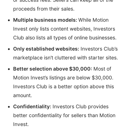
proceeds from their sales.
Multiple business models:
While Motion
Invest only lists content websites, Investors
Club also lists all types of online businesses.
Only established websites:
Investors Club’s
marketplace isn’t cluttered with starter sites.
Better selection above $30,000:
Most of
Motion Invest’s listings are below $30,000.
Investors Club is a better option above this
amount.
Confidentiality:
Investors Club provides
better confidentiality for sellers than Motion
Invest.