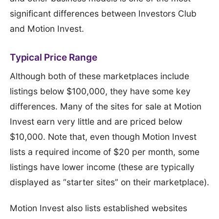
significant differences between Investors Club
and Motion Invest.
Typical Price Range
Although both of these marketplaces include
listings below $100,000, they have some key
differences. Many of the sites for sale at Motion
Invest earn very little and are priced below
$10,000. Note that, even though Motion Invest
lists a required income of $20 per month, some
listings have lower income (these are typically
displayed as “starter sites” on their marketplace).
Motion Invest also lists established websites