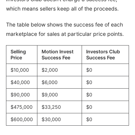
which means sellers keep all of the proceeds.
The table below shows the success fee of each
marketplace for sales at particular price points.
Selling
Motion Invest
Investors Club
Price
Success Fee
Success Fee
$10,000
$2,000
$0
$40,000
$6,000
$0
$90,000
$9,000
$0
$475,000
$33,250
$0
$600,000
$30,000
$0