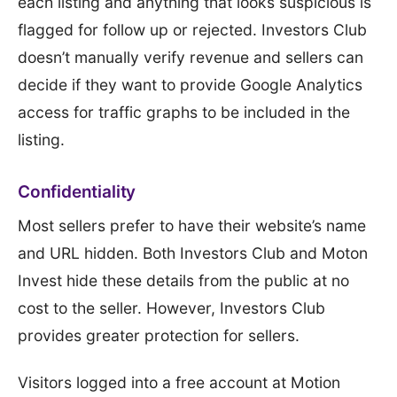
each listing and anything that looks suspicious is
flagged for follow up or rejected. Investors Club
doesn’t manually verify revenue and sellers can
decide if they want to provide Google Analytics
access for traffic graphs to be included in the
listing.
Confidentiality
Most sellers prefer to have their website’s name
and URL hidden. Both Investors Club and Moton
Invest hide these details from the public at no
cost to the seller. However, Investors Club
provides greater protection for sellers.
Visitors logged into a free account at Motion