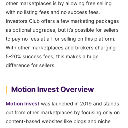
other marketplaces is by allowing free selling
with no listing fees and no success fees.
Investors Club offers a few marketing packages
as optional upgrades, but it’s possible for sellers
to pay no fees at all for selling on this platform.
With other marketplaces and brokers charging
5-20% success fees, this makes a huge
difference for sellers.
Motion Invest Overview
Motion Invest
was launched in 2019 and stands
out from other marketplaces by focusing only on
content-based websites like blogs and niche