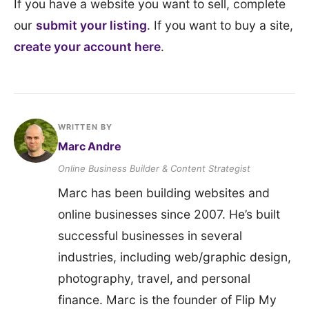
If you have a website you want to sell, complete
our
submit your listing
. If you want to buy a site,
create your account here
.
WRITTEN BY
Marc Andre
Online Business Builder & Content Strategist
Marc has been building websites and
online businesses since 2007. He’s built
successful businesses in several
industries, including web/graphic design,
photography, travel, and personal
finance. Marc is the founder of Flip My