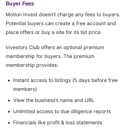
Buyer Fees
Motion Invest doesn’t charge any fees to buyers.
Potential buyers can create a free account and
place offers or buy a site for its list price.
Investors Club offers an optional premium
membership for buyers. The premium
membership provides:
Instant access to listings (5 days before free
members)
View the business’s name and URL
Unlimited access to due diligence reports
Financials like profit & loss statements