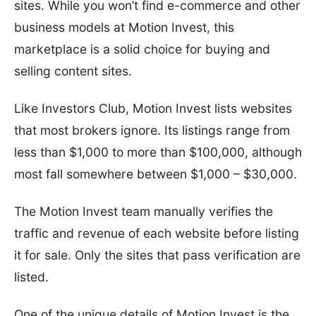
sites. While you won’t find e-commerce and other
business models at Motion Invest, this
marketplace is a solid choice for buying and
selling content sites.
Like Investors Club, Motion Invest lists websites
that most brokers ignore. Its listings range from
less than $1,000 to more than $100,000, although
most fall somewhere between $1,000 – $30,000.
The Motion Invest team manually verifies the
traffic and revenue of each website before listing
it for sale. Only the sites that pass verification are
listed.
One of the unique details of Motion Invest is the