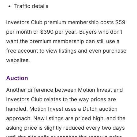
Traffic details
Investors Club premium membership costs $59
per month or $390 per year. Buyers who don’t
want the premium membership can still use a
free account to view listings and even purchase
websites.
Auction
Another difference between Motion Invest and
Investors Club relates to the way prices are
handled. Motion Invest uses a Dutch auction
approach. New listings are priced high, and the
asking price is slightly reduced every two days