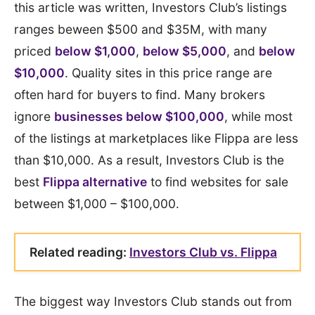
this article was written, Investors Club’s listings
ranges beween $500 and $35M, with many
priced
below $1,000
,
below $5,000
, and
below
$10,000
. Quality sites in this price range are
often hard for buyers to find. Many brokers
ignore
businesses below $100,000
, while most
of the listings at marketplaces like Flippa are less
than $10,000. As a result, Investors Club is the
best
Flippa alternative
to find websites for sale
between $1,000 – $100,000.
Related reading:
Investors Club vs. Flippa
The biggest way Investors Club stands out from