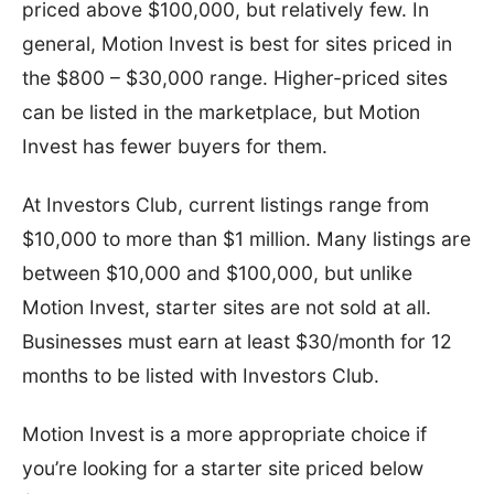
priced above $100,000, but relatively few. In
general, Motion Invest is best for sites priced in
the $800 – $30,000 range. Higher-priced sites
can be listed in the marketplace, but Motion
Invest has fewer buyers for them.
At Investors Club, current listings range from
$10,000 to more than $1 million. Many listings are
between $10,000 and $100,000, but unlike
Motion Invest, starter sites are not sold at all.
Businesses must earn at least $30/month for 12
months to be listed with Investors Club.
Motion Invest is a more appropriate choice if
you’re looking for a starter site priced below