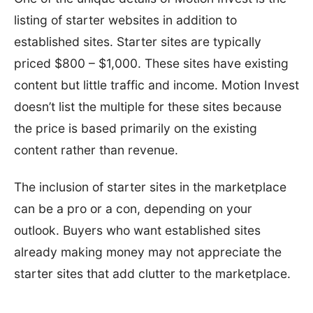
listing of starter websites in addition to
established sites. Starter sites are typically
priced $800 – $1,000. These sites have existing
content but little traffic and income. Motion Invest
doesn’t list the multiple for these sites because
the price is based primarily on the existing
content rather than revenue.
The inclusion of starter sites in the marketplace
can be a pro or a con, depending on your
outlook. Buyers who want established sites
already making money may not appreciate the
starter sites that add clutter to the marketplace.