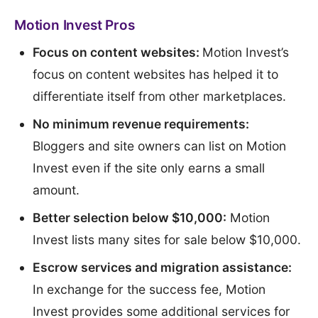
Motion Invest Pros
Focus on content websites:
Motion Invest’s
focus on content websites has helped it to
differentiate itself from other marketplaces.
No minimum revenue requirements:
Bloggers and site owners can list on Motion
Invest even if the site only earns a small
amount.
Better selection below $10,000:
Motion
Invest lists many sites for sale below $10,000.
Escrow services and migration assistance:
In exchange for the success fee, Motion
Invest provides some additional services for