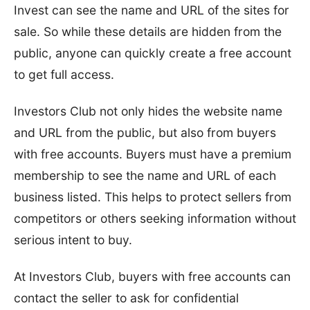
Invest can see the name and URL of the sites for
sale. So while these details are hidden from the
public, anyone can quickly create a free account
to get full access.
Investors Club not only hides the website name
and URL from the public, but also from buyers
with free accounts. Buyers must have a premium
membership to see the name and URL of each
business listed. This helps to protect sellers from
competitors or others seeking information without
serious intent to buy.
At Investors Club, buyers with free accounts can
contact the seller to ask for confidential