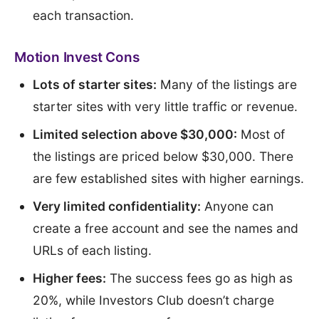
each transaction.
Motion Invest Cons
Lots of starter sites:
Many of the listings are
starter sites with very little traffic or revenue.
Limited selection above $30,000:
Most of
the listings are priced below $30,000. There
are few established sites with higher earnings.
Very limited confidentiality:
Anyone can
create a free account and see the names and
URLs of each listing.
Higher fees:
The success fees go as high as
20%, while Investors Club doesn’t charge