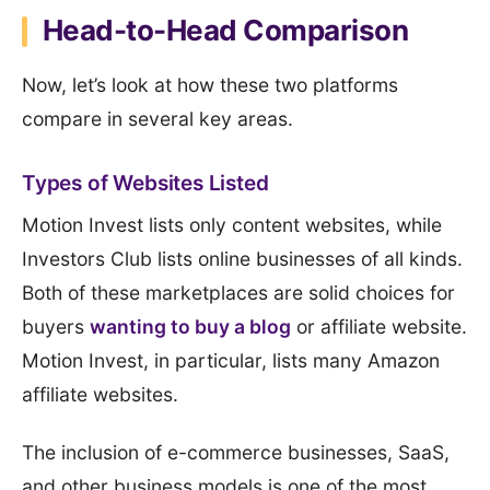
Head-to-Head Comparison
Now, let’s look at how these two platforms
compare in several key areas.
Types of Websites Listed
Motion Invest lists only content websites, while
Investors Club lists online businesses of all kinds.
Both of these marketplaces are solid choices for
buyers
wanting to buy a blog
or affiliate website.
Motion Invest, in particular, lists many Amazon
affiliate websites.
The inclusion of e-commerce businesses, SaaS,
and other business models is one of the most