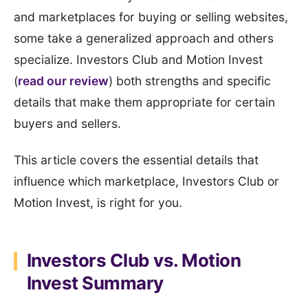
and marketplaces for buying or selling websites,
some take a generalized approach and others
specialize. Investors Club and Motion Invest
(
read our review
) both strengths and specific
details that make them appropriate for certain
buyers and sellers.
This article covers the essential details that
influence which marketplace, Investors Club or
Motion Invest, is right for you.
Investors Club vs. Motion
Invest Summary