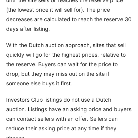
until the site sells or reaches the reserve price
(the lowest price it will sell for). The price
decreases are calculated to reach the reserve 30
days after listing.
With the Dutch auction approach, sites that sell
quickly will go for the highest prices, relative to
the reserve. Buyers can wait for the price to
drop, but they may miss out on the site if
someone else buys it first.
Investors Club listings do not use a Dutch
auction. Listings have an asking price and buyers
can contact sellers with an offer. Sellers can
reduce their asking price at any time if they
choose.