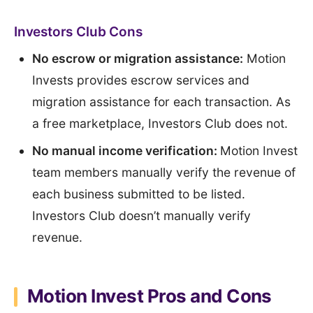
Investors Club Cons
No escrow or migration assistance:
Motion
Invests provides escrow services and
migration assistance for each transaction. As
a free marketplace, Investors Club does not.
No manual income verification:
Motion Invest
team members manually verify the revenue of
each business submitted to be listed.
Investors Club doesn’t manually verify
revenue.
Motion Invest Pros and Cons