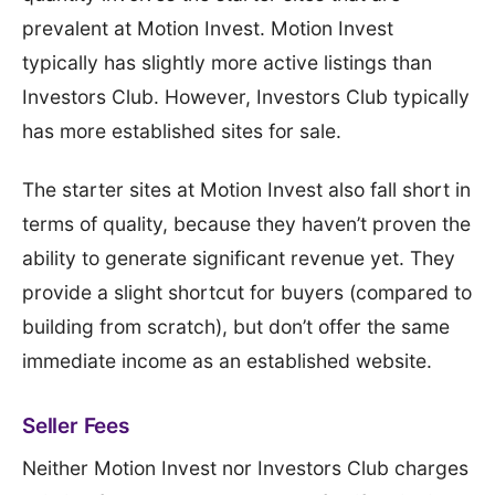
prevalent at Motion Invest. Motion Invest
typically has slightly more active listings than
Investors Club. However, Investors Club typically
has more established sites for sale.
The starter sites at Motion Invest also fall short in
terms of quality, because they haven’t proven the
ability to generate significant revenue yet. They
provide a slight shortcut for buyers (compared to
building from scratch), but don’t offer the same
immediate income as an established website.
Seller Fees
Neither Motion Invest nor Investors Club charges