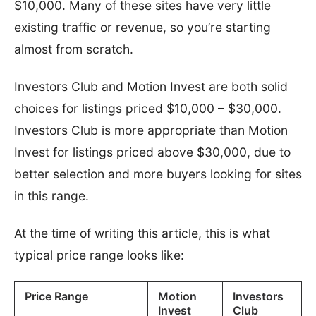
$10,000. Many of these sites have very little
existing traffic or revenue, so you’re starting
almost from scratch.
Investors Club and Motion Invest are both solid
choices for listings priced $10,000 – $30,000.
Investors Club is more appropriate than Motion
Invest for listings priced above $30,000, due to
better selection and more buyers looking for sites
in this range.
At the time of writing this article, this is what
typical price range looks like:
Price Range
Motion
Investors
Invest
Club