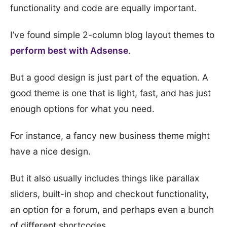
functionality and code are equally important.
I’ve found simple 2-column blog layout themes to
perform best with Adsense
.
But a good design is just part of the equation. A
good theme is one that is light, fast, and has just
enough options for what you need.
For instance, a fancy new business theme might
have a nice design.
But it also usually includes things like parallax
sliders, built-in shop and checkout functionality,
an option for a forum, and perhaps even a bunch
of different shortcodes.