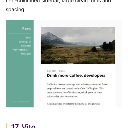
Left-columned sidebar, large clean fonts and
spacing.
17.
Vito