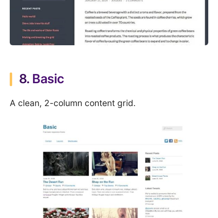
8.
Basic
A clean, 2-column content grid.