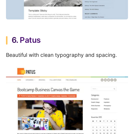
6.
Patus
Beautiful with clean typography and spacing.