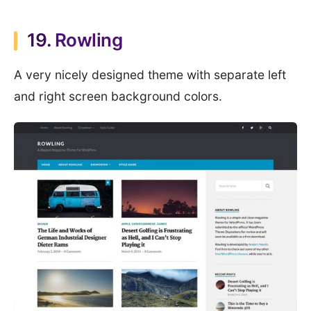
19.
Rowling
A very nicely designed theme with separate left
and right screen background colors.