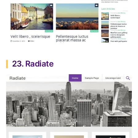
23.
Radiate