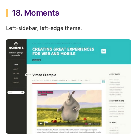
18.
Moments
Left-sidebar, left-edge theme.