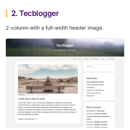
2.
Tecblogger
2-column with a full-width header image.