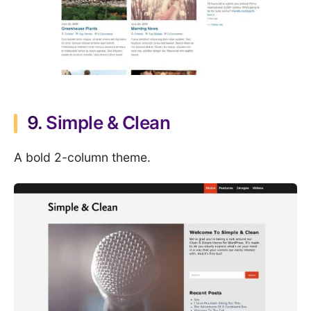
9.
Simple & Clean
A bold 2-column theme.