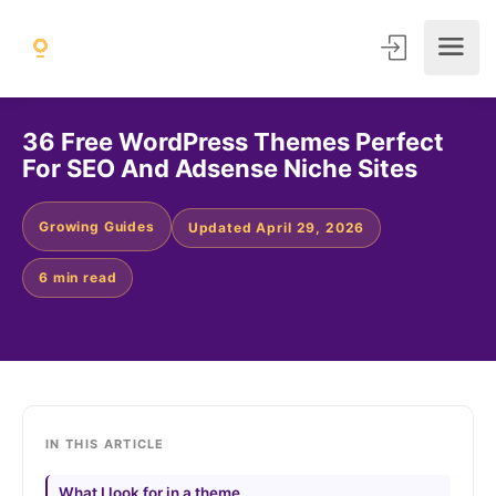
36 Free WordPress Themes Perfect
For SEO And Adsense Niche Sites
Growing Guides
Updated April 29, 2026
6 min read
IN THIS ARTICLE
What I look for in a theme