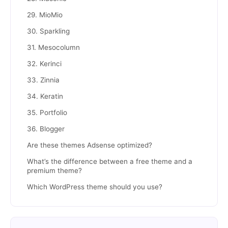
29. MioMio
30. Sparkling
31. Mesocolumn
32. Kerinci
33. Zinnia
34. Keratin
35. Portfolio
36. Blogger
Are these themes Adsense optimized?
What’s the difference between a free theme and a
premium theme?
Which WordPress theme should you use?