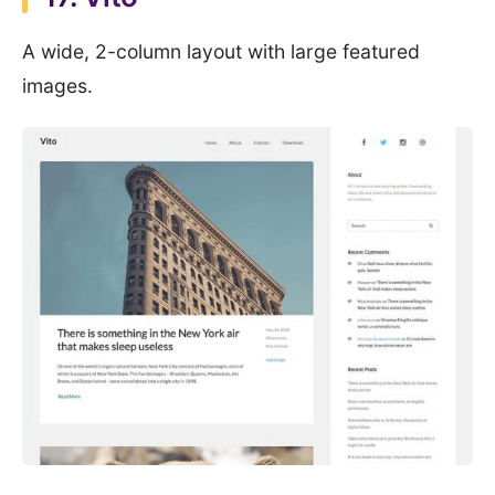
A wide, 2-column layout with large featured
images.