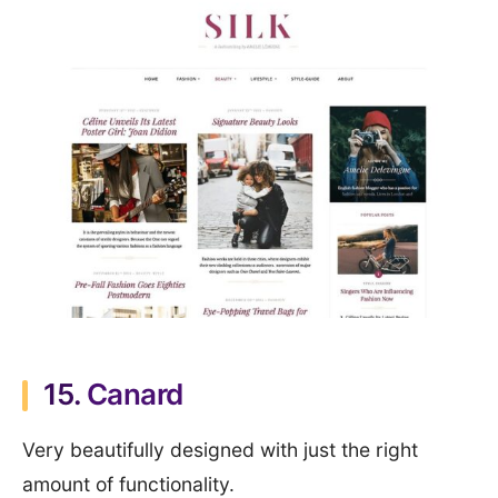
15.
Canard
Very beautifully designed with just the right
amount of functionality.