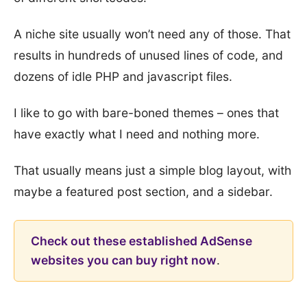
A niche site usually won’t need any of those. That
results in hundreds of unused lines of code, and
dozens of idle PHP and javascript files.
I like to go with bare-boned themes – ones that
have exactly what I need and nothing more.
That usually means just a simple blog layout, with
maybe a featured post section, and a sidebar.
Check out these established AdSense
websites you can buy right now
.