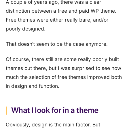
A couple of years ago, there was a clear
distinction between a free and paid WP theme.
Free themes were either really bare, and/or
poorly designed.
That doesn’t seem to be the case anymore.
Of course, there still are some really poorly built
themes out there, but I was surprised to see how
much the selection of free themes improved both
in design and function.
What I look for in a theme
Obviously, design is the main factor. But