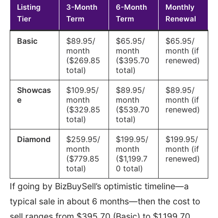
Listing
3-Month
6-Month
Monthly
Tier
Term
Term
Renewal
Basic
$89.95/
$65.95/
$65.95/
month
month
month (if
($269.85
($395.70
renewed)
total)
total)
Showcas
$109.95/
$89.95/
$89.95/
e
month
month
month (if
($329.85
($539.70
renewed)
total)
total)
Diamond
$259.95/
$199.95/
$199.95/
month
month
month (if
($779.85
($1,199.7
renewed)
total)
0 total)
If going by BizBuySell’s optimistic timeline—a
typical sale in about 6 months—then the cost to
sell ranges from $395.70 (Basic) to $1,199.70