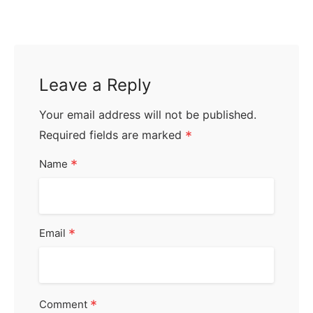
Leave a Reply
Your email address will not be published.
Required fields are marked
*
*
Name
*
Email
*
Comment