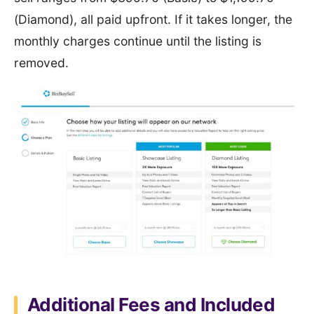
(Diamond), all paid upfront. If it takes longer, the
monthly charges continue until the listing is
removed.
Additional Fees and Included