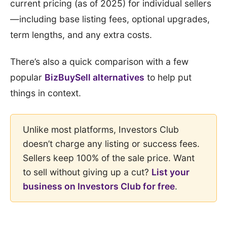
current pricing (as of 2025) for individual sellers
—including base listing fees, optional upgrades,
term lengths, and any extra costs.
There’s also a quick comparison with a few
popular
BizBuySell alternatives
to help put
things in context.
Unlike most platforms, Investors Club
doesn’t charge any listing or success fees.
Sellers keep 100% of the sale price. Want
to sell without giving up a cut?
List your
business on Investors Club for free
.