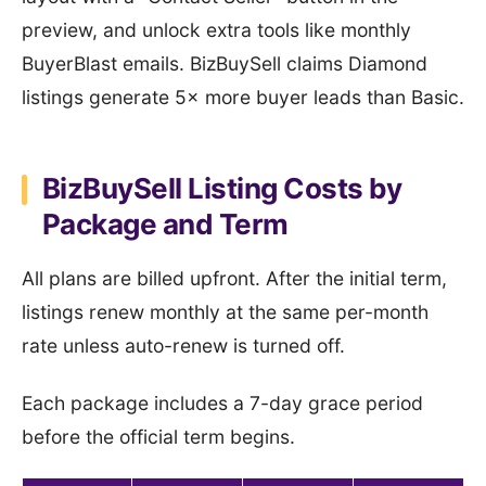
preview, and unlock extra tools like monthly
BuyerBlast emails. BizBuySell claims Diamond
listings generate 5× more buyer leads than Basic.
BizBuySell Listing Costs by
Package and Term
All plans are billed upfront. After the initial term,
listings renew monthly at the same per-month
rate unless auto-renew is turned off.
Each package includes a 7-day grace period
before the official term begins.