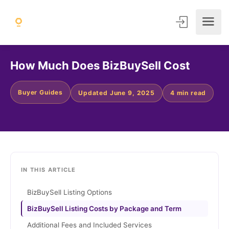
How Much Does BizBuySell Cost
Buyer Guides
Updated June 9, 2025
4 min read
IN THIS ARTICLE
BizBuySell Listing Options
BizBuySell Listing Costs by Package and Term
Additional Fees and Included Services