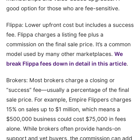
good option for those who are fee-sensitive.
Flippa: Lower upfront cost but includes a success
fee. Flippa charges a listing fee plus a
commission on the final sale price. It’s a common
model used by many other marketplaces.
We
break Flippa fees down in detail in this article
.
Brokers: Most brokers charge a closing or
“success” fee—usually a percentage of the final
sale price. For example, Empire Flippers charges
15% on sales up to $1 million, which means a
$500,000 business could cost $75,000 in fees
alone. While brokers often provide hands-on
support and vet buyers, the commission can add