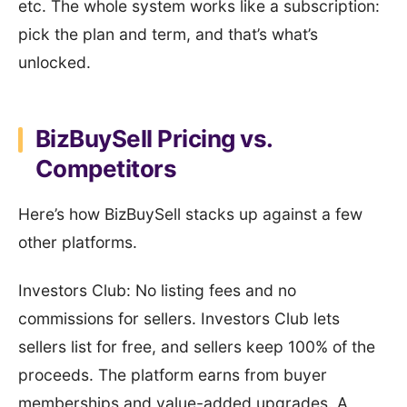
etc. The whole system works like a subscription:
pick the plan and term, and that’s what’s
unlocked.
BizBuySell Pricing vs.
Competitors
Here’s how BizBuySell stacks up against a few
other platforms.
Investors Club: No listing fees and no
commissions for sellers. Investors Club lets
sellers list for free, and sellers keep 100% of the
proceeds. The platform earns from buyer
memberships and value-added upgrades. A