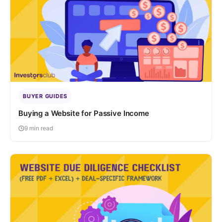
BUYER GUIDES
Buying a Website for Passive Income
9 min read