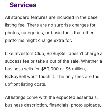
Services
All standard features are included in the base
listing fee. There are no surprise charges for
photos, categories, or basic tools that other
platforms might charge extra for.
Like Investors Club, BizBuySell doesn’t charge a
success fee or take a cut of the sale. Whether a
business sells for $50,000 or $5 million,
BizBuySell won’t touch it. The only fees are the
upfront listing costs.
All listings come with the expected essentials:
business description, financials, photo uploads,