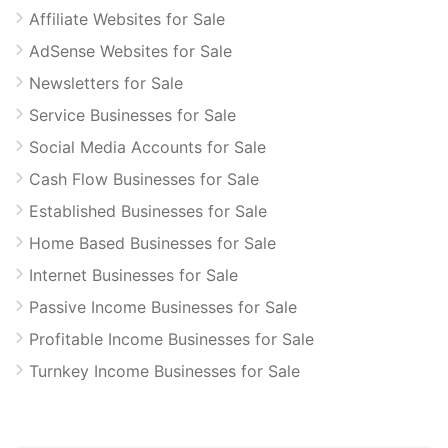
Affiliate Websites for Sale
AdSense Websites for Sale
Newsletters for Sale
Service Businesses for Sale
Social Media Accounts for Sale
Cash Flow Businesses for Sale
Established Businesses for Sale
Home Based Businesses for Sale
Internet Businesses for Sale
Passive Income Businesses for Sale
Profitable Income Businesses for Sale
Turnkey Income Businesses for Sale