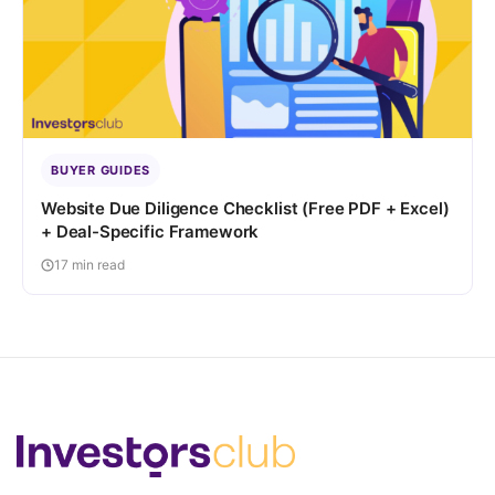
BUYER GUIDES
Website Due Diligence Checklist (Free PDF + Excel)
+ Deal-Specific Framework
17 min read