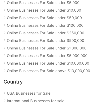
Online Businesses For Sale under $5,000
Online Businesses For Sale under $10,000
Online Businesses For Sale under $50,000
Online Businesses For Sale under $100,000
Online Businesses For Sale under $250,000
Online Businesses For Sale under $500,000
Online Businesses For Sale under $1,000,000
Online Businesses For Sale under $5,000,000
Online Businesses For Sale under $10,000,000
Online Businesses For Sale above $10,000,000
Country
USA Businesses for Sale
International Businesses for sale