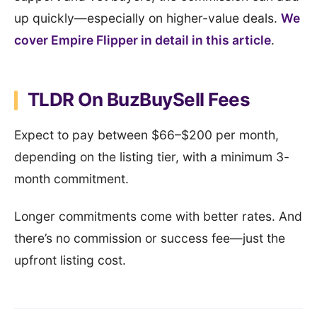
up quickly—especially on higher-value deals.
We
cover Empire Flipper in detail in this article
.
TLDR On BuzBuySell Fees
Expect to pay between $66–$200 per month,
depending on the listing tier, with a minimum 3-
month commitment.
Longer commitments come with better rates. And
there’s no commission or success fee—just the
upfront listing cost.