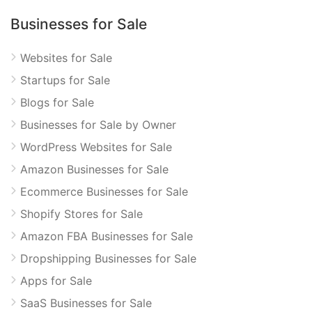
Businesses for Sale
Websites for Sale
Startups for Sale
Blogs for Sale
Businesses for Sale by Owner
WordPress Websites for Sale
Amazon Businesses for Sale
Ecommerce Businesses for Sale
Shopify Stores for Sale
Amazon FBA Businesses for Sale
Dropshipping Businesses for Sale
Apps for Sale
SaaS Businesses for Sale