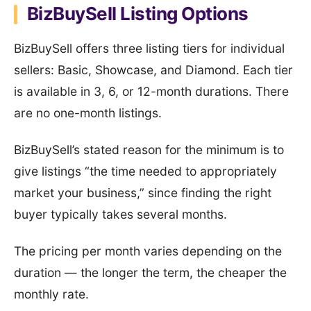
BizBuySell Listing Options
BizBuySell offers three listing tiers for individual
sellers: Basic, Showcase, and Diamond. Each tier
is available in 3, 6, or 12-month durations. There
are no one-month listings.
BizBuySell’s stated reason for the minimum is to
give listings “the time needed to appropriately
market your business,” since finding the right
buyer typically takes several months.
The pricing per month varies depending on the
duration — the longer the term, the cheaper the
monthly rate.