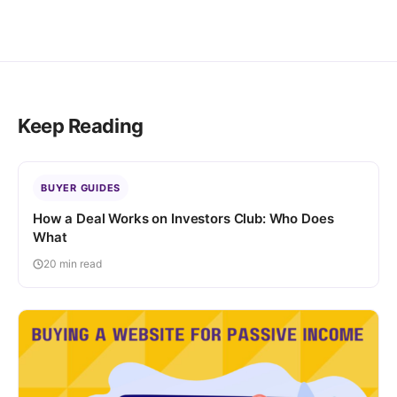
Keep Reading
BUYER GUIDES
How a Deal Works on Investors Club: Who Does
What
20 min read