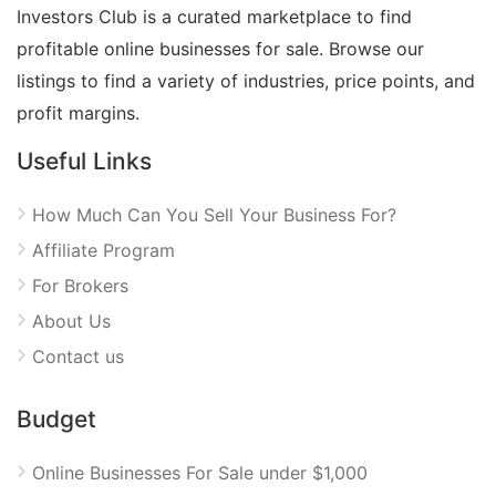
Investors Club is a curated marketplace to find
profitable online businesses for sale. Browse our
listings to find a variety of industries, price points, and
profit margins.
Useful Links
How Much Can You Sell Your Business For?
Affiliate Program
For Brokers
About Us
Contact us
Budget
Online Businesses For Sale under $1,000