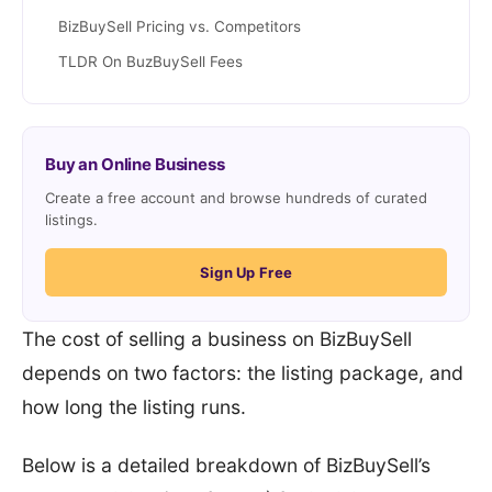
BizBuySell Pricing vs. Competitors
TLDR On BuzBuySell Fees
Buy an Online Business
Create a free account and browse hundreds of curated
listings.
Sign Up Free
The cost of selling a business on BizBuySell
depends on two factors: the listing package, and
how long the listing runs.
Below is a detailed breakdown of BizBuySell’s