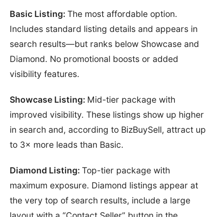
Basic Listing:
The most affordable option.
Includes standard listing details and appears in
search results—but ranks below Showcase and
Diamond. No promotional boosts or added
visibility features.
Showcase Listing:
Mid-tier package with
improved visibility. These listings show up higher
in search and, according to BizBuySell, attract up
to 3× more leads than Basic.
Diamond Listing:
Top-tier package with
maximum exposure. Diamond listings appear at
the very top of search results, include a large
layout with a “Contact Seller” button in the