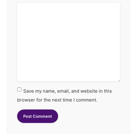
Save my name, email, and website in this
browser for the next time I comment.