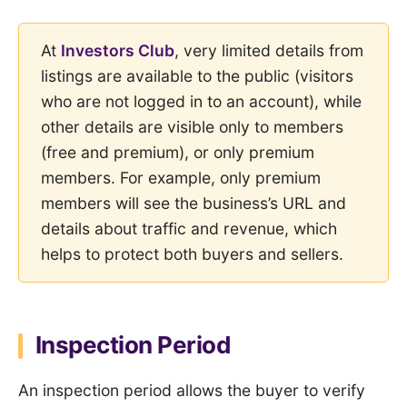
At
Investors Club
, very limited details from
listings are available to the public (visitors
who are not logged in to an account), while
other details are visible only to members
(free and premium), or only premium
members. For example, only premium
members will see the business’s URL and
details about traffic and revenue, which
helps to protect both buyers and sellers.
Inspection Period
An inspection period allows the buyer to verify