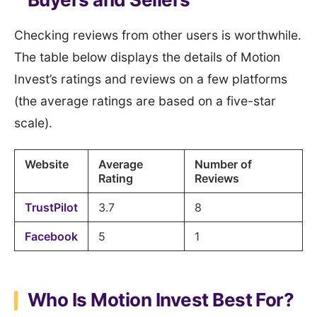
Checking reviews from other users is worthwhile.
The table below displays the details of Motion
Invest’s ratings and reviews on a few platforms
(the average ratings are based on a five-star
scale).
Website
Average
Number of
Rating
Reviews
TrustPilot
3.7
8
Facebook
5
1
Who Is Motion Invest Best For?