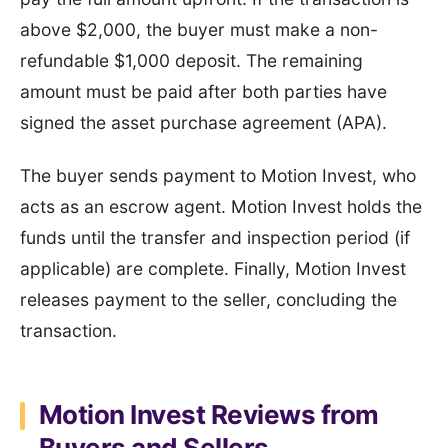
above $2,000, the buyer must make a non-
refundable $1,000 deposit. The remaining
amount must be paid after both parties have
signed the asset purchase agreement (APA).
The buyer sends payment to Motion Invest, who
acts as an escrow agent. Motion Invest holds the
funds until the transfer and inspection period (if
applicable) are complete. Finally, Motion Invest
releases payment to the seller, concluding the
transaction.
Motion Invest Reviews from
Buyers and Sellers