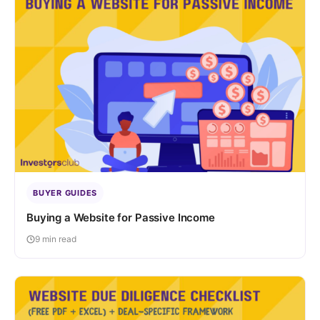
BUYER GUIDES
Buying a Website for Passive Income
9 min read