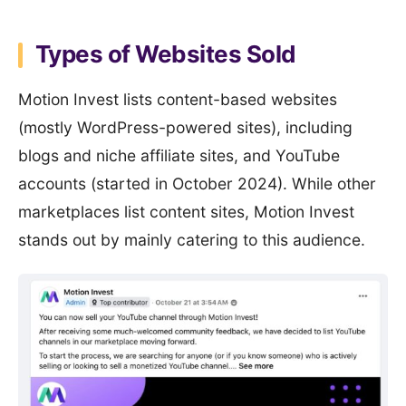
Types of Websites Sold
Motion Invest lists content-based websites
(mostly WordPress-powered sites), including
blogs and niche affiliate sites, and YouTube
accounts (started in October 2024). While other
marketplaces list content sites, Motion Invest
stands out by mainly catering to this audience.