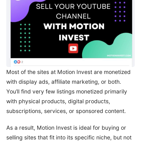
Most of the sites at Motion Invest are monetized
with display ads, affiliate marketing, or both.
You’ll find very few listings monetized primarily
with physical products, digital products,
subscriptions, services, or sponsored content.
As a result, Motion Invest is ideal for buying or
selling sites that fit into its specific niche, but not