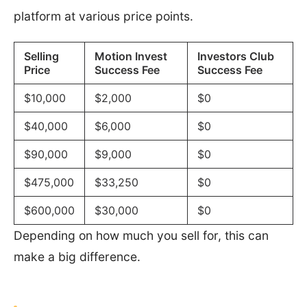
platform at various price points.
Selling
Motion Invest
Investors Club
Price
Success Fee
Success Fee
$10,000
$2,000
$0
$40,000
$6,000
$0
$90,000
$9,000
$0
$475,000
$33,250
$0
$600,000
$30,000
$0
Depending on how much you sell for, this can
make a big difference.