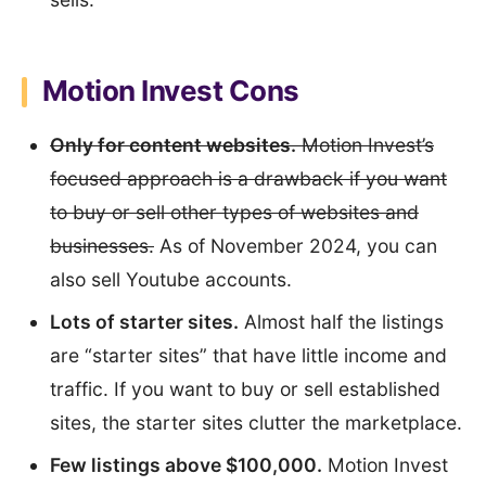
Motion Invest Cons
Only for content websites.
Motion Invest’s
focused approach is a drawback if you want
to buy or sell other types of websites and
businesses.
As of November 2024, you can
also sell Youtube accounts.
Lots of starter sites.
Almost half the listings
are “starter sites” that have little income and
traffic. If you want to buy or sell established
sites, the starter sites clutter the marketplace.
Few listings above $100,000.
Motion Invest