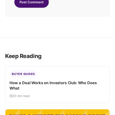
Keep Reading
BUYER GUIDES
How a Deal Works on Investors Club: Who Does
What
20 min read