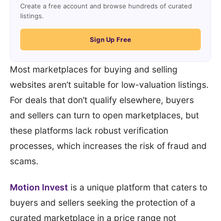
Create a free account and browse hundreds of curated
listings.
Sign Up Free
Most marketplaces for buying and selling
websites aren’t suitable for low-valuation listings.
For deals that don’t qualify elsewhere, buyers
and sellers can turn to open marketplaces, but
these platforms lack robust verification
processes, which increases the risk of fraud and
scams.
Motion Invest
is a unique platform that caters to
buyers and sellers seeking the protection of a
curated marketplace in a price range not