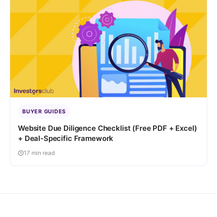
BUYER GUIDES
Website Due Diligence Checklist (Free PDF + Excel)
+ Deal-Specific Framework
17 min read