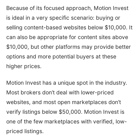
Because of its focused approach, Motion Invest
is ideal in a very specific scenario: buying or
selling content-based websites below $10,000. It
can also be appropriate for content sites above
$10,000, but other platforms may provide better
options and more potential buyers at these
higher prices.
Motion Invest has a unique spot in the industry.
Most brokers don’t deal with lower-priced
websites, and most open marketplaces don’t
verify listings below $50,000. Motion Invest is
one of the few marketplaces with verified, low-
priced listings.