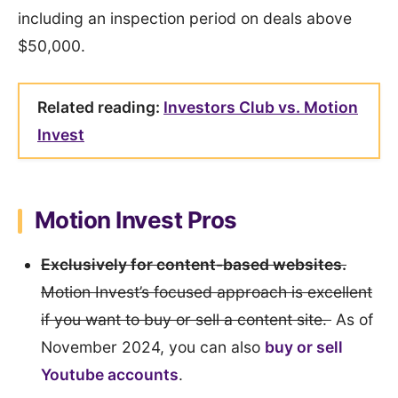
including an inspection period on deals above
$50,000.
Related reading:
Investors Club vs. Motion
Invest
Motion Invest Pros
Exclusively for content-based websites.
Motion Invest’s focused approach is excellent
if you want to buy or sell a content site.
As of
November 2024, you can also
buy or sell
Youtube accounts
.