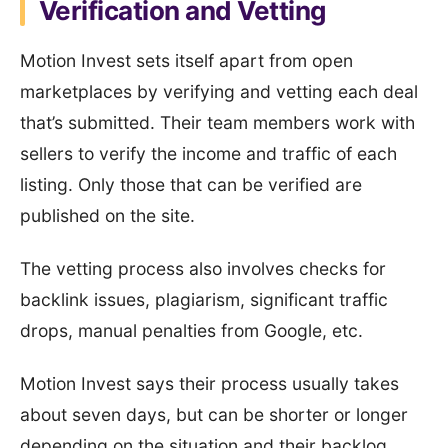
Verification and Vetting
Motion Invest sets itself apart from open
marketplaces by verifying and vetting each deal
that’s submitted. Their team members work with
sellers to verify the income and traffic of each
listing. Only those that can be verified are
published on the site.
The vetting process also involves checks for
backlink issues, plagiarism, significant traffic
drops, manual penalties from Google, etc.
Motion Invest says their process usually takes
about seven days, but can be shorter or longer
depending on the situation and their backlog.