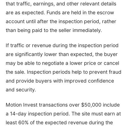
that traffic, earnings, and other relevant details
are as expected. Funds are held in the escrow
account until after the inspection period, rather
than being paid to the seller immediately.
If traffic or revenue during the inspection period
are significantly lower than expected, the buyer
may be able to negotiate a lower price or cancel
the sale. Inspection periods help to prevent fraud
and provide buyers with improved confidence
and security.
Motion Invest transactions over $50,000 include
a 14-day inspection period. The site must earn at
least 60% of the expected revenue during the