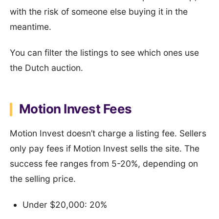
with the risk of someone else buying it in the
meantime.
You can filter the listings to see which ones use
the Dutch auction.
Motion Invest Fees
Motion Invest doesn’t charge a listing fee. Sellers
only pay fees if Motion Invest sells the site. The
success fee ranges from 5-20%, depending on
the selling price.
Under $20,000: 20%