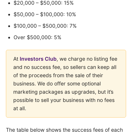
$20,000 – $50,000: 15%
$50,000 – $100,000: 10%
$100,000 – $500,000: 7%
Over $500,000: 5%
At
Investors Club
, we charge no listing fee
and no success fee, so sellers can keep all
of the proceeds from the sale of their
business. We do offer some optional
marketing packages as upgrades, but it’s
possible to sell your business with no fees
at all.
The table below shows the success fees of each