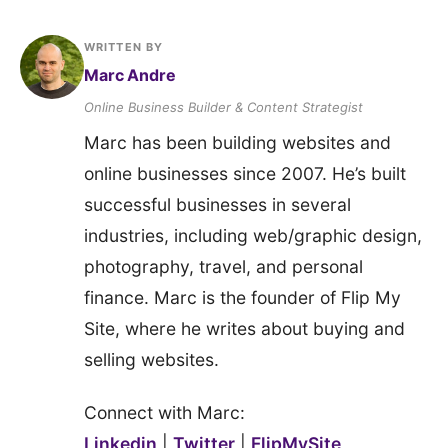
WRITTEN BY
Marc Andre
Online Business Builder & Content Strategist
Marc has been building websites and
online businesses since 2007. He’s built
successful businesses in several
industries, including web/graphic design,
photography, travel, and personal
finance. Marc is the founder of Flip My
Site, where he writes about buying and
selling websites.
Connect with Marc:
Linkedin
|
Twitter
|
FlipMySite