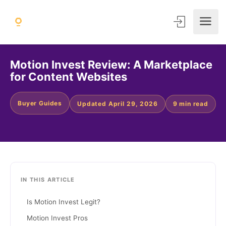
Motion Invest Review: A Marketplace
for Content Websites
Buyer Guides
Updated April 29, 2026
9 min read
IN THIS ARTICLE
Is Motion Invest Legit?
Motion Invest Pros