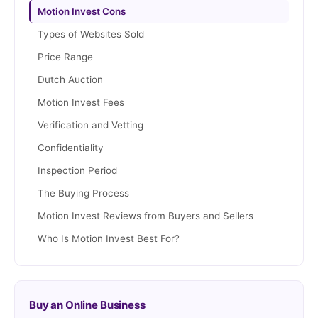
Motion Invest Cons
Types of Websites Sold
Price Range
Dutch Auction
Motion Invest Fees
Verification and Vetting
Confidentiality
Inspection Period
The Buying Process
Motion Invest Reviews from Buyers and Sellers
Who Is Motion Invest Best For?
Buy an Online Business