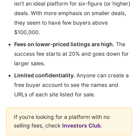
isn’t an ideal platform for six-figure (or higher)
deals. With more emphasis on smaller deals,
they seem to have few buyers above
$100,000.
Fees on lower-priced listings are high.
The
success fee starts at 20% and goes down for
larger sales.
Limited confidentiality.
Anyone can create a
free buyer account to see the names and
URLs of each site listed for sale.
If you’re looking for a platform with no
selling fees, check
Investors Club
.