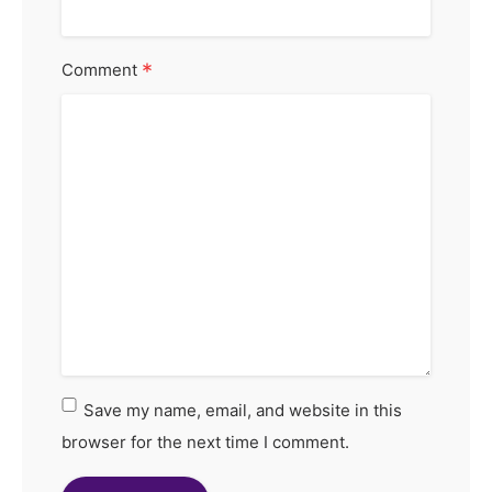
*
Comment
Save my name, email, and website in this
browser for the next time I comment.