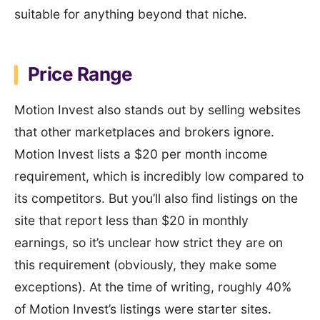
suitable for anything beyond that niche.
Price Range
Motion Invest also stands out by selling websites
that other marketplaces and brokers ignore.
Motion Invest lists a $20 per month income
requirement, which is incredibly low compared to
its competitors. But you’ll also find listings on the
site that report less than $20 in monthly
earnings, so it’s unclear how strict they are on
this requirement (obviously, they make some
exceptions). At the time of writing, roughly 40%
of Motion Invest’s listings were starter sites.