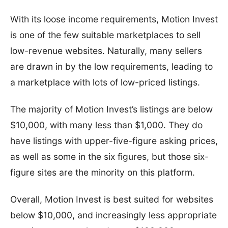
With its loose income requirements, Motion Invest
is one of the few suitable marketplaces to sell
low-revenue websites. Naturally, many sellers
are drawn in by the low requirements, leading to
a marketplace with lots of low-priced listings.
The majority of Motion Invest’s listings are below
$10,000, with many less than $1,000. They do
have listings with upper-five-figure asking prices,
as well as some in the six figures, but those six-
figure sites are the minority on this platform.
Overall, Motion Invest is best suited for websites
below $10,000, and increasingly less appropriate