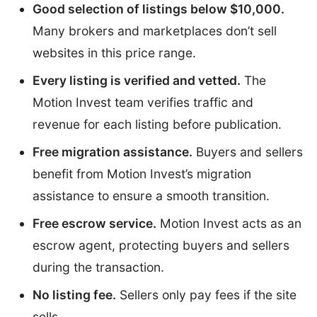
Good selection of listings below $10,000.
Many brokers and marketplaces don’t sell
websites in this price range.
Every listing is verified and vetted.
The
Motion Invest team verifies traffic and
revenue for each listing before publication.
Free migration assistance.
Buyers and sellers
benefit from Motion Invest’s migration
assistance to ensure a smooth transition.
Free escrow service.
Motion Invest acts as an
escrow agent, protecting buyers and sellers
during the transaction.
No listing fee.
Sellers only pay fees if the site
sells.