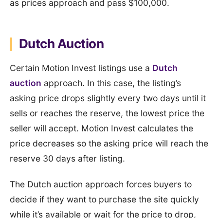
as prices approach and pass $100,000.
Dutch Auction
Certain Motion Invest listings use a
Dutch
auction
approach. In this case, the listing’s
asking price drops slightly every two days until it
sells or reaches the reserve, the lowest price the
seller will accept. Motion Invest calculates the
price decreases so the asking price will reach the
reserve 30 days after listing.
The Dutch auction approach forces buyers to
decide if they want to purchase the site quickly
while it’s available or wait for the price to drop,