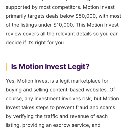
supported by most competitors. Motion Invest
primarily targets deals below $50,000, with most
of the listings under $10,000. This Motion Invest
review covers all the relevant details so you can
decide if it’s right for you.
Is Motion Invest Legit?
Yes, Motion Invest is a legit marketplace for
buying and selling content-based websites. Of
course, any investment involves risk, but Motion
Invest takes steps to prevent fraud and scams
by verifying the traffic and revenue of each
listing, providing an escrow service, and