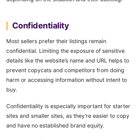
Confidentiality
Most sellers prefer their listings remain
confidential. Limiting the exposure of sensitive
details like the website’s name and URL helps to
prevent copycats and competitors from doing
harm or accessing information without intent to
buy.
Confidentiality is especially important for starter
sites and smaller sites, as they’re easier to copy
and have no established brand equity.