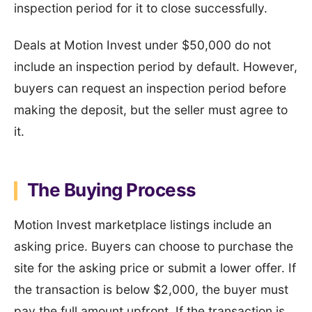
inspection period for it to close successfully.
Deals at Motion Invest under $50,000 do not
include an inspection period by default. However,
buyers can request an inspection period before
making the deposit, but the seller must agree to
it.
The Buying Process
Motion Invest marketplace listings include an
asking price. Buyers can choose to purchase the
site for the asking price or submit a lower offer. If
the transaction is below $2,000, the buyer must
pay the full amount upfront. If the transaction is