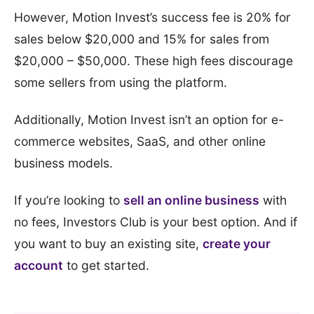
However, Motion Invest’s success fee is 20% for
sales below $20,000 and 15% for sales from
$20,000 – $50,000. These high fees discourage
some sellers from using the platform.
Additionally, Motion Invest isn’t an option for e-
commerce websites, SaaS, and other online
business models.
If you’re looking to
sell an online business
with
no fees, Investors Club is your best option. And if
you want to buy an existing site,
create your
account
to get started.