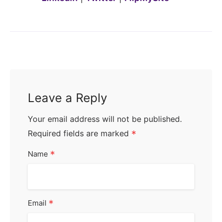
Leave a Reply
Your email address will not be published.
Required fields are marked
*
*
Name
*
Email