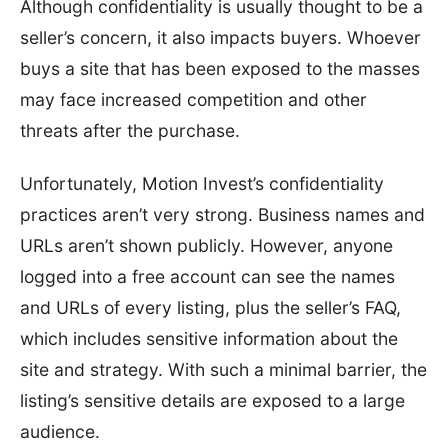
Although confidentiality is usually thought to be a
seller’s concern, it also impacts buyers. Whoever
buys a site that has been exposed to the masses
may face increased competition and other
threats after the purchase.
Unfortunately, Motion Invest’s confidentiality
practices aren’t very strong. Business names and
URLs aren’t shown publicly. However, anyone
logged into a free account can see the names
and URLs of every listing, plus the seller’s FAQ,
which includes sensitive information about the
site and strategy. With such a minimal barrier, the
listing’s sensitive details are exposed to a large
audience.