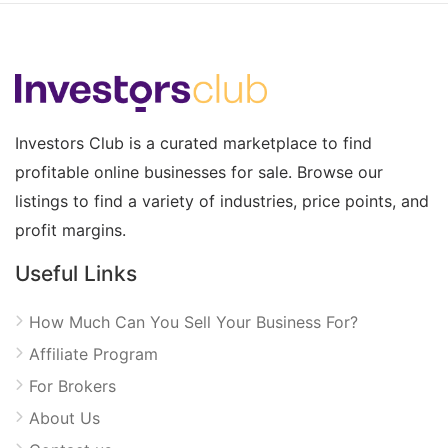
Investors Club is a curated marketplace to find
profitable online businesses for sale. Browse our
listings to find a variety of industries, price points, and
profit margins.
Useful Links
How Much Can You Sell Your Business For?
Affiliate Program
For Brokers
About Us