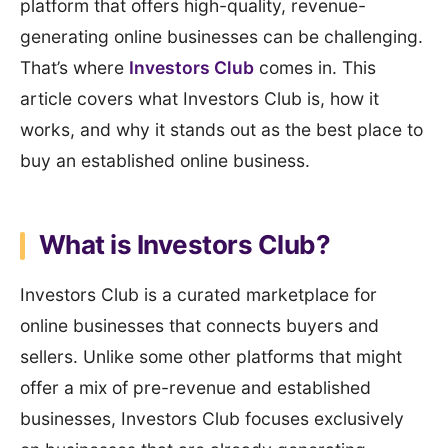
platform that offers high-quality, revenue-
generating online businesses can be challenging.
That’s where
Investors Club
comes in. This
article covers what Investors Club is, how it
works, and why it stands out as the best place to
buy an established online business.
What is Investors Club?
Investors Club is a curated marketplace for
online businesses that connects buyers and
sellers. Unlike some other platforms that might
offer a mix of pre-revenue and established
businesses, Investors Club focuses exclusively