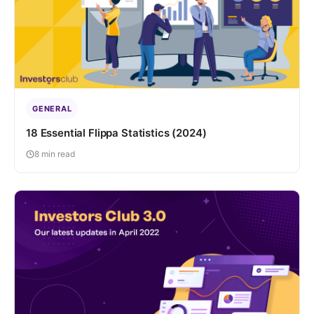
GENERAL
18 Essential Flippa Statistics (2024)
8 min read