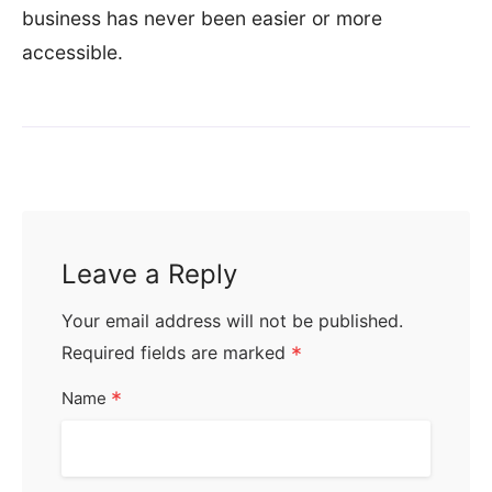
business has never been easier or more
accessible.
Leave a Reply
Your email address will not be published.
Required fields are marked
*
*
Name