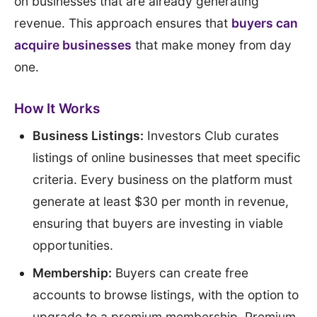
on businesses that are already generating
revenue. This approach ensures that
buyers can
acquire businesses
that make money from day
one.
How It Works
Business Listings:
Investors Club curates
listings of online businesses that meet specific
criteria. Every business on the platform must
generate at least $30 per month in revenue,
ensuring that buyers are investing in viable
opportunities.
Membership:
Buyers can create free
accounts to browse listings, with the option to
upgrade to a premium membership. Premium