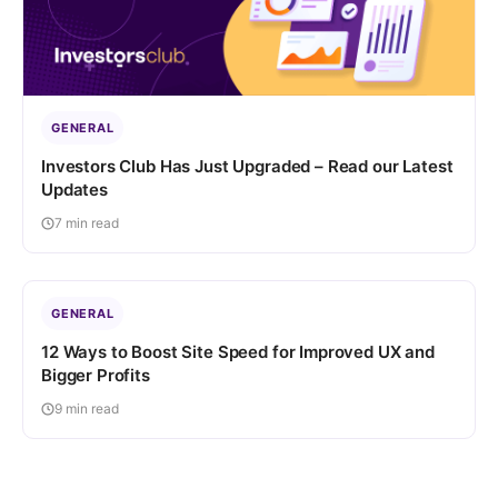
GENERAL
Investors Club Has Just Upgraded – Read our Latest
Updates
7 min read
GENERAL
12 Ways to Boost Site Speed for Improved UX and
Bigger Profits
9 min read