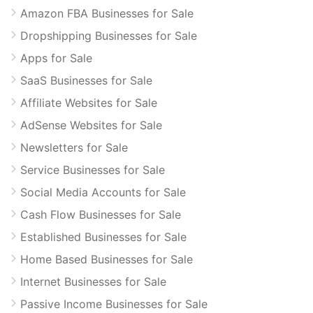
Amazon FBA Businesses for Sale
Dropshipping Businesses for Sale
Apps for Sale
SaaS Businesses for Sale
Affiliate Websites for Sale
AdSense Websites for Sale
Newsletters for Sale
Service Businesses for Sale
Social Media Accounts for Sale
Cash Flow Businesses for Sale
Established Businesses for Sale
Home Based Businesses for Sale
Internet Businesses for Sale
Passive Income Businesses for Sale