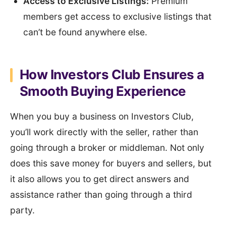
Access to Exclusive Listings:
Premium
members get access to exclusive listings that
can’t be found anywhere else.
How Investors Club Ensures a
Smooth Buying Experience
When you buy a business on Investors Club,
you’ll work directly with the seller, rather than
going through a broker or middleman. Not only
does this save money for buyers and sellers, but
it also allows you to get direct answers and
assistance rather than going through a third
party.