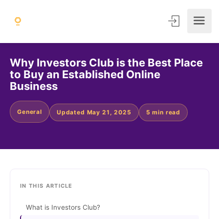
Why Investors Club is the Best Place
to Buy an Established Online
Business
General
Updated May 21, 2025
5 min read
IN THIS ARTICLE
What is Investors Club?