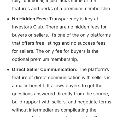
fully functional, it just lacks some of the
features and perks of a premium membership.
No Hidden Fees:
Transparency is key at
Investors Club. There are no hidden fees for
buyers or sellers. It’s one of the only platforms
that offers free listings and no success fees
for sellers. The only fee for buyers is the
optional premium membership.
Direct Seller Communication:
The platform’s
feature of direct communication with sellers is
a major benefit. It allows buyers to get their
questions answered directly from the source,
build rapport with sellers, and negotiate terms
without intermediaries complicating the