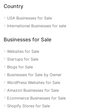
Country
USA Businesses for Sale
International Businesses for sale
Businesses for Sale
Websites for Sale
Startups for Sale
Blogs for Sale
Businesses for Sale by Owner
WordPress Websites for Sale
Amazon Businesses for Sale
Ecommerce Businesses for Sale
Shopify Stores for Sale