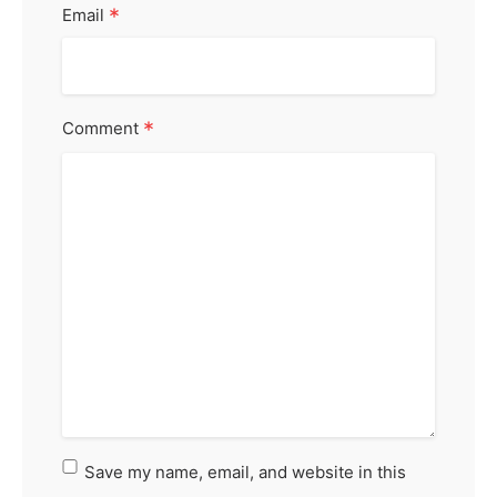
*
Email
*
Comment
Save my name, email, and website in this