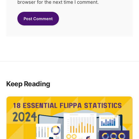
browser for the next time I comment.
Keep Reading