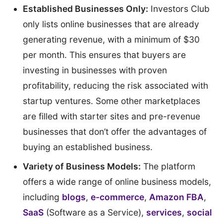
Established Businesses Only:
Investors Club
only lists online businesses that are already
generating revenue, with a minimum of $30
per month. This ensures that buyers are
investing in businesses with proven
profitability, reducing the risk associated with
startup ventures. Some other marketplaces
are filled with starter sites and pre-revenue
businesses that don’t offer the advantages of
buying an established business.
Variety of Business Models:
The platform
offers a wide range of online business models,
including
blogs
,
e-commerce
,
Amazon FBA
,
SaaS
(Software as a Service),
services
,
social