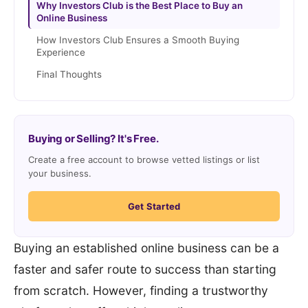
Why Investors Club is the Best Place to Buy an
Online Business
How Investors Club Ensures a Smooth Buying
Experience
Final Thoughts
Buying or Selling? It's Free.
Create a free account to browse vetted listings or list
your business.
Get Started
Buying an established online business can be a
faster and safer route to success than starting
from scratch. However, finding a trustworthy