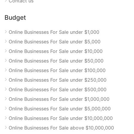
Contact us
Budget
Online Businesses For Sale under $1,000
Online Businesses For Sale under $5,000
Online Businesses For Sale under $10,000
Online Businesses For Sale under $50,000
Online Businesses For Sale under $100,000
Online Businesses For Sale under $250,000
Online Businesses For Sale under $500,000
Online Businesses For Sale under $1,000,000
Online Businesses For Sale under $5,000,000
Online Businesses For Sale under $10,000,000
Online Businesses For Sale above $10,000,000