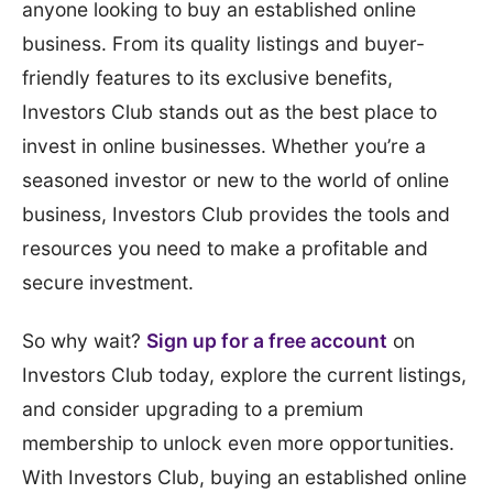
anyone looking to buy an established online
business. From its quality listings and buyer-
friendly features to its exclusive benefits,
Investors Club stands out as the best place to
invest in online businesses. Whether you’re a
seasoned investor or new to the world of online
business, Investors Club provides the tools and
resources you need to make a profitable and
secure investment.
So why wait?
Sign up for a free account
on
Investors Club today, explore the current listings,
and consider upgrading to a premium
membership to unlock even more opportunities.
With Investors Club, buying an established online