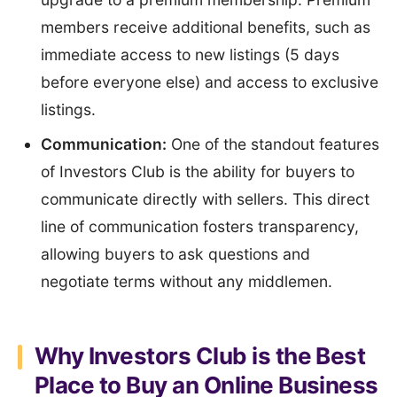
members receive additional benefits, such as
immediate access to new listings (5 days
before everyone else) and access to exclusive
listings.
Communication:
One of the standout features
of Investors Club is the ability for buyers to
communicate directly with sellers. This direct
line of communication fosters transparency,
allowing buyers to ask questions and
negotiate terms without any middlemen.
Why Investors Club is the Best
Place to Buy an Online Business