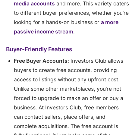
media accounts
and more. This variety caters
to different buyer preferences, whether you’re
looking for a hands-on business or
a more
passive income stream
.
Buyer-Friendly Features
Free Buyer Accounts:
Investors Club allows
buyers to create free accounts, providing
access to listings without any upfront cost.
Unlike some other marketplaces, you’re not
forced to upgrade to make an offer or buy a
business. At Investors Club, free members
can contact sellers, place offers, and
complete acquisitions. The free account is