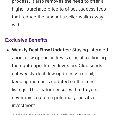
process. It also removes the need to offer a
higher purchase price to offset success fees
that reduce the amount a seller walks away
with.
Exclusive Benefits
Weekly Deal Flow Updates:
Staying informed
about new opportunities is crucial for finding
the right opportunity. Investors Club sends
out weekly deal flow updates via email,
keeping members updated on the latest
listings. This feature ensures that buyers
never miss out on a potentially lucrative
investment.