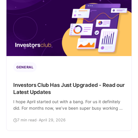
GENERAL
Investors Club Has Just Upgraded - Read our
Latest Updates
I hope April started out with a bang. For us it definitely
did. For months now, we’ve been super busy working on
many changes and improvements to our marketplace.
7 min read
•
April 29, 2026
There are quite a few, so let’s start with a summary: So,
let’s unpack everything I mentioned above. 1) We’re
now listing e-commerce sites! The day […]