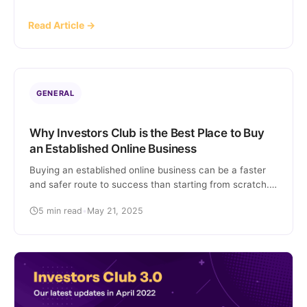
article covers specific stats and figures related to
Read Article →
Flippa and its users, providing insights into the
popular platform. Flippa […]
GENERAL
Why Investors Club is the Best Place to Buy
an Established Online Business
Buying an established online business can be a faster
and safer route to success than starting from scratch.
However, finding a trustworthy platform that offers
5 min read
•
May 21, 2025
high-quality, revenue-generating online businesses can
be challenging. That’s where Investors Club comes in.
This article covers what Investors Club is, how it works,
and why it stands out as the […]