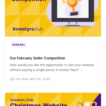
GENERAL
Our February Seller Competition
How would you like the opportunity to sell your website
without paying a single penny in broker fees?
Interested? Well, we’re pleased to announce we’ve
2 min read
•
April 29, 2026
launched a new competition just for site owners! The
Prize Two lucky winners will each get 100% of their
success fee waived if they list with us within the specific
[…]