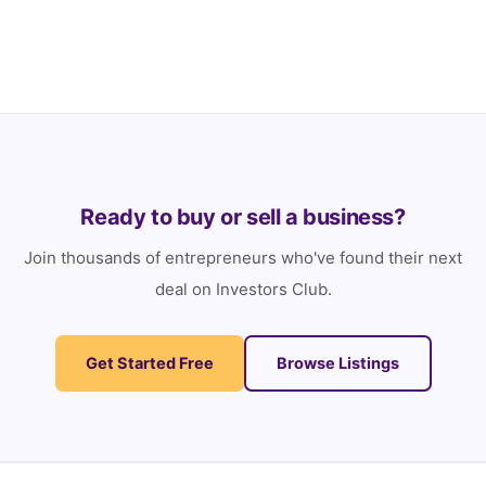
Here are the details of each prize so you know we’re
serious… Prize 1: […]
Ready to buy or sell a business?
Join thousands of entrepreneurs who've found their next
deal on Investors Club.
Get Started Free
Browse Listings