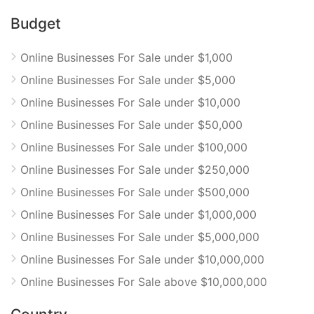
Budget
Online Businesses For Sale under $1,000
Online Businesses For Sale under $5,000
Online Businesses For Sale under $10,000
Online Businesses For Sale under $50,000
Online Businesses For Sale under $100,000
Online Businesses For Sale under $250,000
Online Businesses For Sale under $500,000
Online Businesses For Sale under $1,000,000
Online Businesses For Sale under $5,000,000
Online Businesses For Sale under $10,000,000
Online Businesses For Sale above $10,000,000