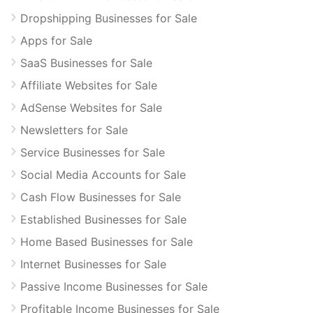
Dropshipping Businesses for Sale
Apps for Sale
SaaS Businesses for Sale
Affiliate Websites for Sale
AdSense Websites for Sale
Newsletters for Sale
Service Businesses for Sale
Social Media Accounts for Sale
Cash Flow Businesses for Sale
Established Businesses for Sale
Home Based Businesses for Sale
Internet Businesses for Sale
Passive Income Businesses for Sale
Profitable Income Businesses for Sale