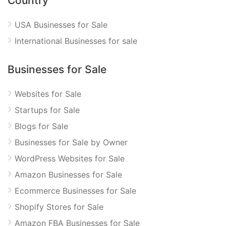
Country
USA Businesses for Sale
International Businesses for sale
Businesses for Sale
Websites for Sale
Startups for Sale
Blogs for Sale
Businesses for Sale by Owner
WordPress Websites for Sale
Amazon Businesses for Sale
Ecommerce Businesses for Sale
Shopify Stores for Sale
Amazon FBA Businesses for Sale