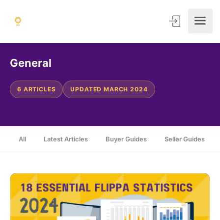
General
6 ARTICLES
UPDATED MARCH 2024
All
Latest Articles
Buyer Guides
Seller Guides