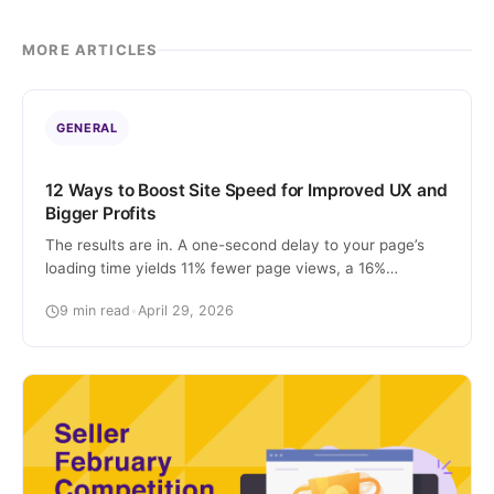
MORE ARTICLES
GENERAL
12 Ways to Boost Site Speed for Improved UX and
Bigger Profits
The results are in. A one-second delay to your page’s
loading time yields 11% fewer page views, a 16%
decrease in customer satisfaction, and a 7% loss in
9 min read
•
April 29, 2026
conversions. ONE SECOND. In the digital age, where
you can place an online order and have it on your
doorstep in a matter of hours, people aren’t […]