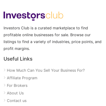
Investors Club is a curated marketplace to find
profitable online businesses for sale. Browse our
listings to find a variety of industries, price points, and
profit margins.
Useful Links
How Much Can You Sell Your Business For?
Affiliate Program
For Brokers
About Us
Contact us