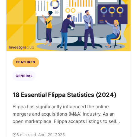
FEATURED
GENERAL
18 Essential Flippa Statistics (2024)
Flippa has significantly influenced the online
mergers and acquisitions (M&A) industry. As an
open marketplace, Flippa accepts listings to sell
almost any type of online business regardless of
8 min read
•
April 29, 2026
details like business model, age, or profit. This