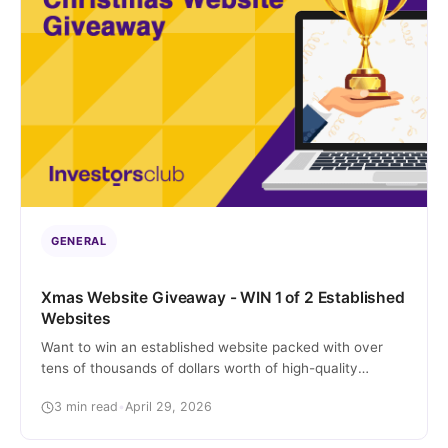
GENERAL
Xmas Website Giveaway - WIN 1 of 2 Established
Websites
Want to win an established website packed with over
tens of thousands of dollars worth of high-quality
content and already receiving thousands in organic
3 min read
•
April 29, 2026
traffic? I know, crazy right? We’re actually giving away 2
established websites to 2 lucky winners, guaranteed.