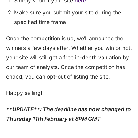
Simply submit your site
here
Make sure you submit your site during the
specified time frame
Once the competition is up, we’ll announce the
winners a few days after. Whether you win or not,
your site will still get a free in-depth valuation by
our team of analysts. Once the competition has
ended, you can opt-out of listing the site.
Happy selling!
**UPDATE**: The deadline has now changed to
Thursday 11th February at 8PM GMT