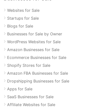
Websites for Sale
Startups for Sale
Blogs for Sale
Businesses for Sale by Owner
WordPress Websites for Sale
Amazon Businesses for Sale
Ecommerce Businesses for Sale
Shopify Stores for Sale
Amazon FBA Businesses for Sale
Dropshipping Businesses for Sale
Apps for Sale
SaaS Businesses for Sale
Affiliate Websites for Sale