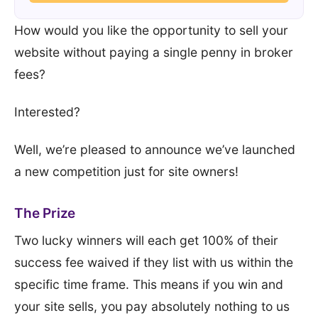
How would you like the opportunity to sell your
website without paying a single penny in broker
fees?
Interested?
Well, we’re pleased to announce we’ve launched
a new competition just for site owners!
The Prize
Two lucky winners will each get 100% of their
success fee waived if they list with us within the
specific time frame. This means if you win and
your site sells, you pay absolutely nothing to us