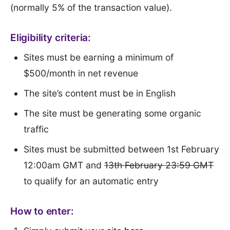
(normally 5% of the transaction value).
Eligibility criteria:
Sites must be earning a minimum of
$500/month in net revenue
The site’s content must be in English
The site must be generating some organic
traffic
Sites must be submitted between 1st February
12:00am GMT and
13th February 23:59 GMT
to qualify for an automatic entry
How to enter: