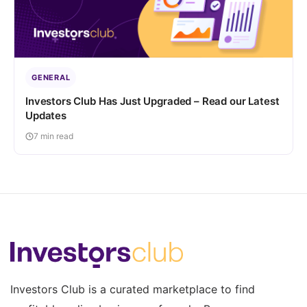
GENERAL
Investors Club Has Just Upgraded – Read our Latest
Updates
7 min read
Investors Club is a curated marketplace to find