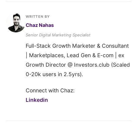
WRITTEN BY
Chaz Nahas
Senior Digital Marketing Specialist
Full-Stack Growth Marketer & Consultant
| Marketplaces, Lead Gen & E-com | ex
Growth Director @ Investors.club (Scaled
0-20k users in 2.5yrs).
Connect with Chaz:
Linkedin