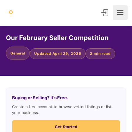
Our February Seller Competition
General
Updated April 29, 2026
2 min read
Buying or Selling? It's Free.
Create a free account to browse vetted listings or list
your business.
Get Started