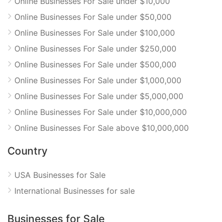
Online Businesses For Sale under $10,000
Online Businesses For Sale under $50,000
Online Businesses For Sale under $100,000
Online Businesses For Sale under $250,000
Online Businesses For Sale under $500,000
Online Businesses For Sale under $1,000,000
Online Businesses For Sale under $5,000,000
Online Businesses For Sale under $10,000,000
Online Businesses For Sale above $10,000,000
Country
USA Businesses for Sale
International Businesses for sale
Businesses for Sale