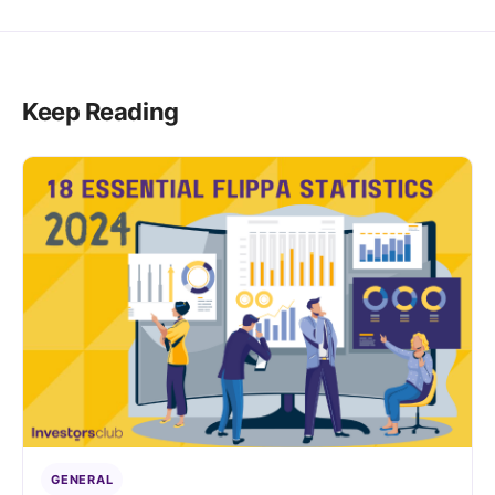
Keep Reading
GENERAL