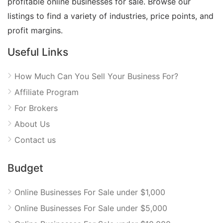
profitable online businesses for sale. Browse our
listings to find a variety of industries, price points, and
profit margins.
Useful Links
How Much Can You Sell Your Business For?
Affiliate Program
For Brokers
About Us
Contact us
Budget
Online Businesses For Sale under $1,000
Online Businesses For Sale under $5,000