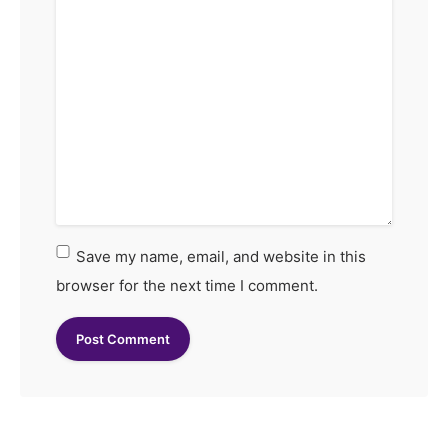
Save my name, email, and website in this
browser for the next time I comment.