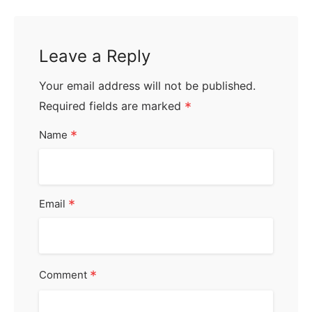
Leave a Reply
Your email address will not be published.
Required fields are marked
*
*
Name
*
Email
*
Comment