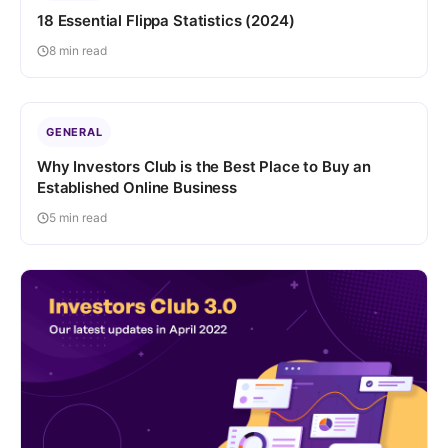
18 Essential Flippa Statistics (2024)
8 min read
GENERAL
Why Investors Club is the Best Place to Buy an
Established Online Business
5 min read