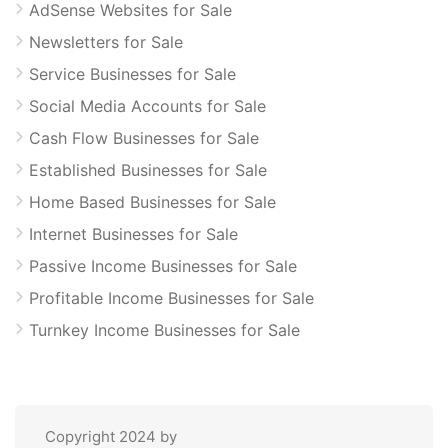
AdSense Websites for Sale
Newsletters for Sale
Service Businesses for Sale
Social Media Accounts for Sale
Cash Flow Businesses for Sale
Established Businesses for Sale
Home Based Businesses for Sale
Internet Businesses for Sale
Passive Income Businesses for Sale
Profitable Income Businesses for Sale
Turnkey Income Businesses for Sale
Copyright 2024 by